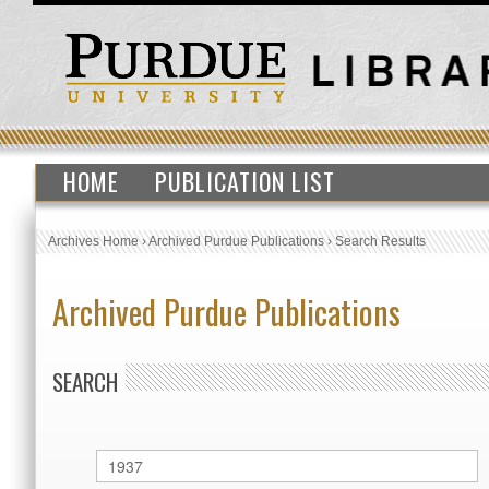
HOME
PUBLICATION LIST
Archives Home
›
Archived Purdue Publications
›
Search Results
Archived Purdue Publications
SEARCH