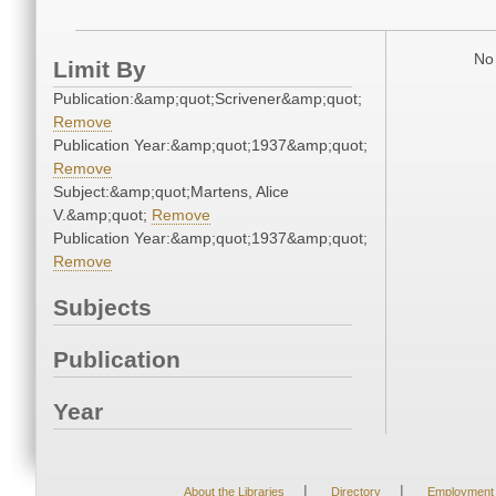
No 
Limit By
Publication:&amp;quot;Scrivener&amp;quot;
Remove
Publication Year:&amp;quot;1937&amp;quot;
Remove
Subject:&amp;quot;Martens, Alice
V.&amp;quot;
Remove
Publication Year:&amp;quot;1937&amp;quot;
Remove
Subjects
Publication
Year
|
|
About the Libraries
Directory
Employment