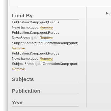
No 
Limit By
Publication:&amp;quot;Purdue
News&amp;quot;
Remove
Publication:&amp;quot;Purdue
News&amp;quot;
Remove
Subject:&amp;quot;Orientation&amp;quot;
Remove
Publication:&amp;quot;Purdue
News&amp;quot;
Remove
Subject:&amp;quot;Orientation&amp;quot;
Remove
Subjects
Publication
Year