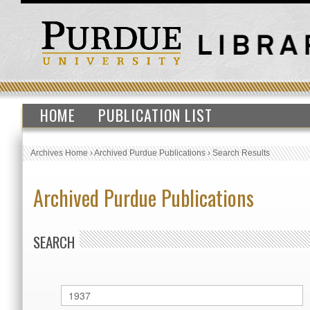
HOME
PUBLICATION LIST
Archives Home
›
Archived Purdue Publications
›
Search Results
Archived Purdue Publications
SEARCH