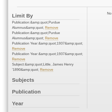
No 
Limit By
Publication:&amp;quot;Purdue
Alumnus&amp;quot;
Remove
Publication:&amp;quot;Purdue
Alumnus&amp;quot;
Remove
Publication Year:&amp;quot;1937&amp;quot;
Remove
Publication Year:&amp;quot;1937&amp;quot;
Remove
Subject:&amp;quot;Little, James Henry
'1890&amp;quot;
Remove
Subjects
Publication
Year