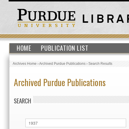
HOME
PUBLICATION LIST
Archives Home
›
Archived Purdue Publications
›
Search Results
Archived Purdue Publications
SEARCH