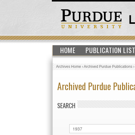
HOME
PUBLICATION LIS
Archives Home
›
Archived Purdue Publications
Archived Purdue Public
SEARCH