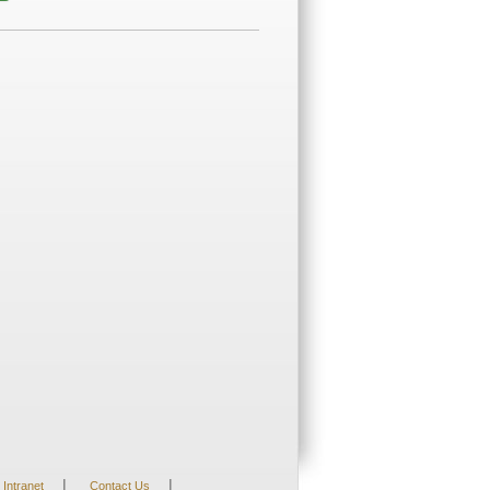
|
|
Intranet
Contact Us