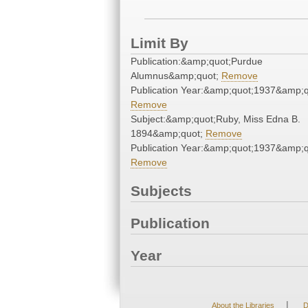
Limit By
Publication:&amp;quot;Purdue
Alumnus&amp;quot;
Remove
Publication Year:&amp;quot;1937&amp;q
Remove
Subject:&amp;quot;Ruby, Miss Edna B.
1894&amp;quot;
Remove
Publication Year:&amp;quot;1937&amp;q
Remove
Subjects
Publication
Year
|
About the Libraries
D