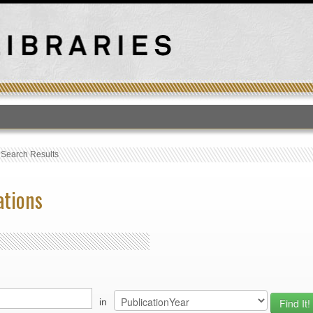
T
›
Search Results
ations
in