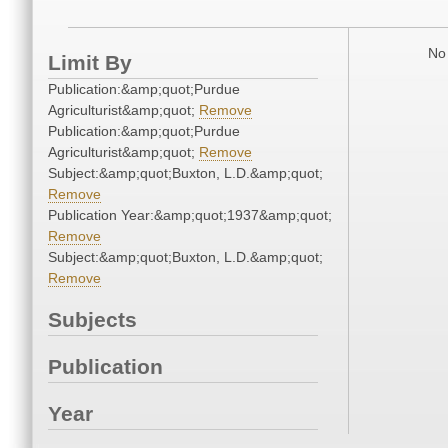
No 
Limit By
Publication:&amp;quot;Purdue
Agriculturist&amp;quot;
Remove
Publication:&amp;quot;Purdue
Agriculturist&amp;quot;
Remove
Subject:&amp;quot;Buxton, L.D.&amp;quot;
Remove
Publication Year:&amp;quot;1937&amp;quot;
Remove
Subject:&amp;quot;Buxton, L.D.&amp;quot;
Remove
Subjects
Publication
Year