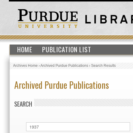
HOME
PUBLICATION LIST
Archives Home
›
Archived Purdue Publications
›
Search Results
Archived Purdue Publications
SEARCH