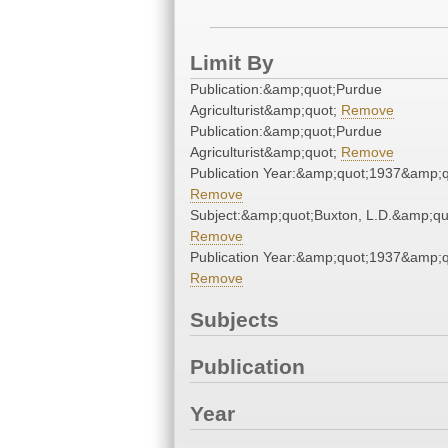
Limit By
Publication:&amp;quot;Purdue
Agriculturist&amp;quot;
Remove
Publication:&amp;quot;Purdue
Agriculturist&amp;quot;
Remove
Publication Year:&amp;quot;1937&amp;q
Remove
Subject:&amp;quot;Buxton, L.D.&amp;qu
Remove
Publication Year:&amp;quot;1937&amp;q
Remove
Subjects
Publication
Year