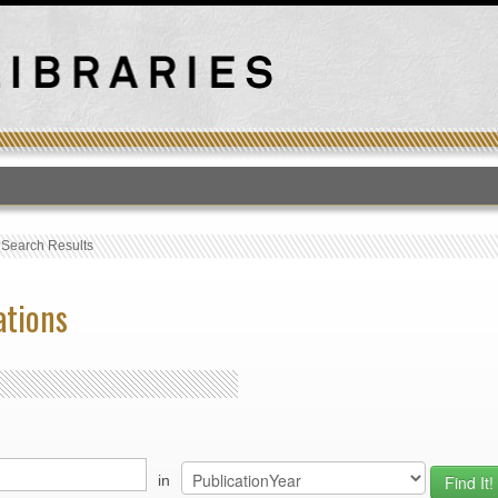
T
›
Search Results
ations
in