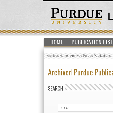
HOME
PUBLICATION LIS
Archives Home
›
Archived Purdue Publications
Archived Purdue Public
SEARCH