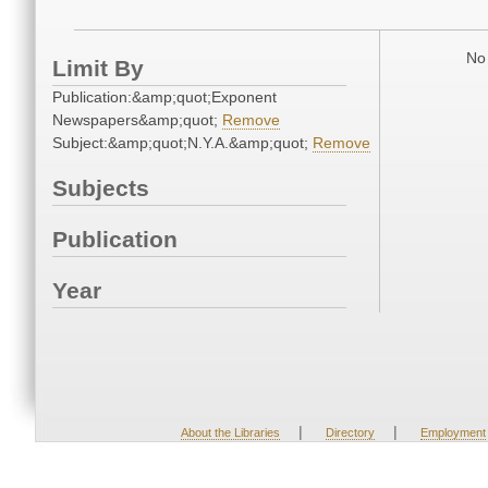
No 
Limit By
Publication:&amp;quot;Exponent
Newspapers&amp;quot;
Remove
Subject:&amp;quot;N.Y.A.&amp;quot;
Remove
Subjects
Publication
Year
|
|
About the Libraries
Directory
Employment