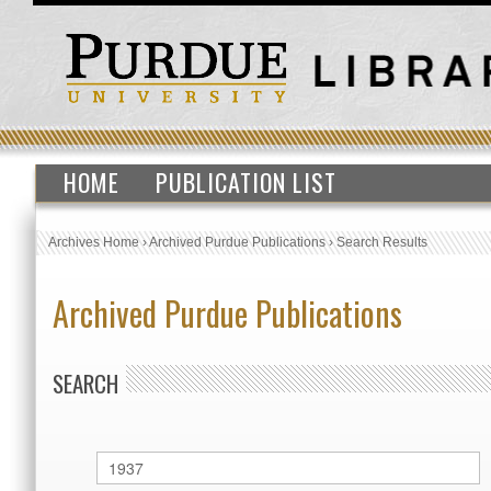
HOME
PUBLICATION LIST
Archives Home
›
Archived Purdue Publications
›
Search Results
Archived Purdue Publications
SEARCH