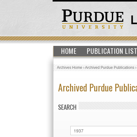
HOME
PUBLICATION LIS
Archives Home
›
Archived Purdue Publications
Archived Purdue Public
SEARCH