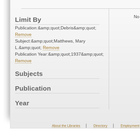
No 
Limit By
Publication:&amp;quot;Debris&amp;quot;
Remove
Subject:&amp;quot;Matthews, Mary
L.&amp;quot;
Remove
Publication Year:&amp;quot;1937&amp;quot;
Remove
Subjects
Publication
Year
|
|
About the Libraries
Directory
Employment