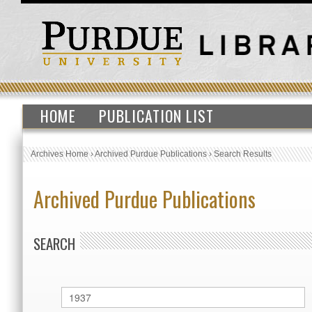
HOME
PUBLICATION LIST
Archives Home
›
Archived Purdue Publications
›
Search Results
Archived Purdue Publications
SEARCH