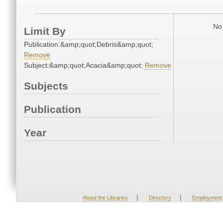
No 
Limit By
Publication:&amp;quot;Debris&amp;quot;
Remove
Subject:&amp;quot;Acacia&amp;quot;
Remove
Subjects
Publication
Year
|
|
About the Libraries
Directory
Employment