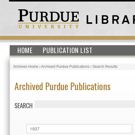
HOME
PUBLICATION LIST
Archives Home
›
Archived Purdue Publications
›
Search Results
Archived Purdue Publications
SEARCH