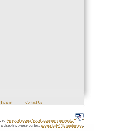
|
|
Intranet
Contact Us
rved.
An equal access/equal opportunity university.
a disability, please contact
accessibility@lib.purdue.edu
.