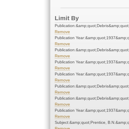
Limit By
Publication:&amp;quot;Debris&amp;quot
Remove
Publication Year:&amp;quot;1937&amp;q
Remove
Publication:&amp;quot;Debris&amp;quot
Remove
Publication Year:&amp;quot;1937&amp;q
Remove
Publication Year:&amp;quot;1937&amp;q
Remove
Publication:&amp;quot;Debris&amp;quot
Remove
Publication:&amp;quot;Debris&amp;quot
Remove
Publication Year:&amp;quot;1937&amp;q
Remove
Subject:&amp;quot;Prentice, B.N.&amp;q
Remove