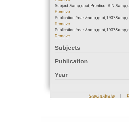
Subject:&amp;quot;Prentice, B.N.&amp;q
Remove
Publication Year:&amp;quot;1937&amp;q
Remove
Publication Year:&amp;quot;1937&amp;q
Remove
Subjects
Publication
Year
|
About the Libraries
D