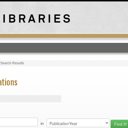
T
›
Search Results
ations
in