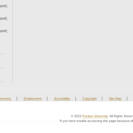
uot;
uot;
uot;
|
|
|
|
|
irectory
Employment
Accesibility
Copyright
Site Map
© 2023
Purdue University
. All Rights Rese
If you have trouble accessing this page because of 