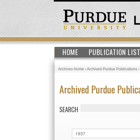
HOME
PUBLICATION LIS
Archives Home
›
Archived Purdue Publications
Archived Purdue Public
SEARCH