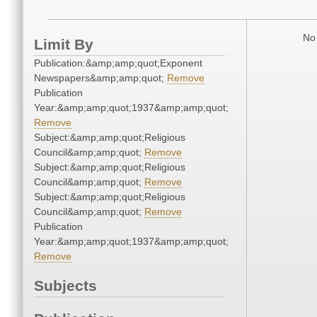
No 
Limit By
Publication:&amp;amp;quot;Exponent
Newspapers&amp;amp;quot;
Remove
Publication
Year:&amp;amp;quot;1937&amp;amp;quot;
Remove
Subject:&amp;amp;quot;Religious
Council&amp;amp;quot;
Remove
Subject:&amp;amp;quot;Religious
Council&amp;amp;quot;
Remove
Subject:&amp;amp;quot;Religious
Council&amp;amp;quot;
Remove
Publication
Year:&amp;amp;quot;1937&amp;amp;quot;
Remove
Subjects