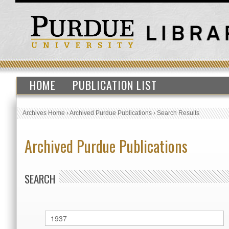
HOME
PUBLICATION LIST
Archives Home
›
Archived Purdue Publications
›
Search Results
Archived Purdue Publications
SEARCH