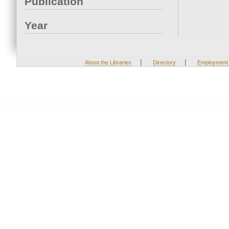
Publication
Year
|
|
About the Libraries
Directory
Employment