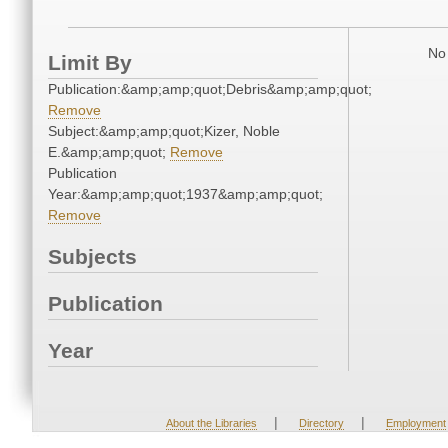
No 
Limit By
Publication:&amp;amp;quot;Debris&amp;amp;quot;
Remove
Subject:&amp;amp;quot;Kizer, Noble
E.&amp;amp;quot;
Remove
Publication
Year:&amp;amp;quot;1937&amp;amp;quot;
Remove
Subjects
Publication
Year
|
|
About the Libraries
Directory
Employment