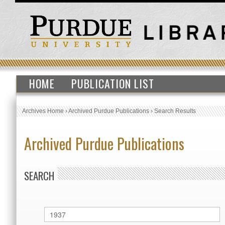
HOME
PUBLICATION LIST
Archives Home
›
Archived Purdue Publications
›
Search Results
Archived Purdue Publications
SEARCH