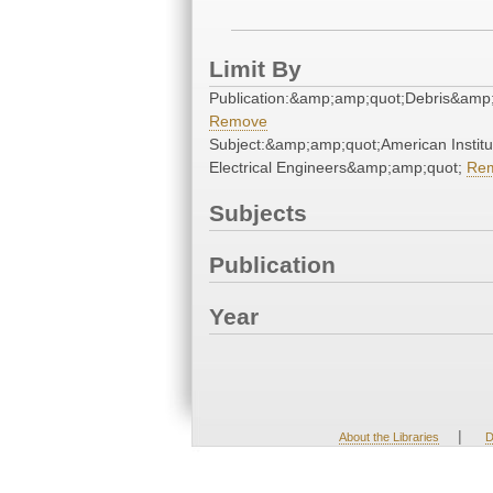
Limit By
Publication:&amp;amp;quot;Debris&amp
Remove
Subject:&amp;amp;quot;American Institu
Electrical Engineers&amp;amp;quot;
Re
Subjects
Publication
Year
|
About the Libraries
D