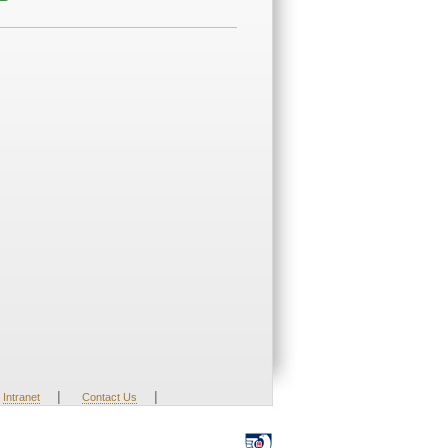
|
|
Intranet
Contact Us