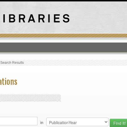
T
›
Search Results
ations
in