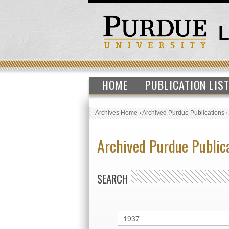
HOME
PUBLICATION LIS
Archives Home
›
Archived Purdue Publications
Archived Purdue Public
SEARCH