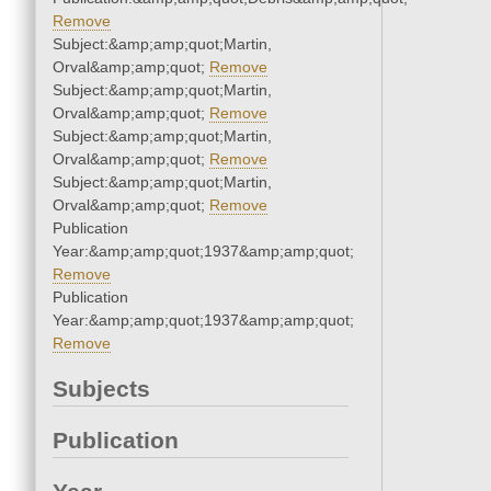
Remove
Subject:&amp;amp;quot;Martin,
Orval&amp;amp;quot;
Remove
Subject:&amp;amp;quot;Martin,
Orval&amp;amp;quot;
Remove
Subject:&amp;amp;quot;Martin,
Orval&amp;amp;quot;
Remove
Subject:&amp;amp;quot;Martin,
Orval&amp;amp;quot;
Remove
Publication
Year:&amp;amp;quot;1937&amp;amp;quot;
Remove
Publication
Year:&amp;amp;quot;1937&amp;amp;quot;
Remove
Subjects
Publication