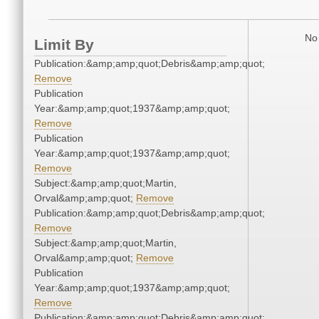
No 
Limit By
Publication:&amp;amp;quot;Debris&amp;amp;quot;
Remove
Publication
Year:&amp;amp;quot;1937&amp;amp;quot;
Remove
Publication
Year:&amp;amp;quot;1937&amp;amp;quot;
Remove
Subject:&amp;amp;quot;Martin,
Orval&amp;amp;quot;
Remove
Publication:&amp;amp;quot;Debris&amp;amp;quot;
Remove
Subject:&amp;amp;quot;Martin,
Orval&amp;amp;quot;
Remove
Publication
Year:&amp;amp;quot;1937&amp;amp;quot;
Remove
Publication:&amp;amp;quot;Debris&amp;amp;quot;