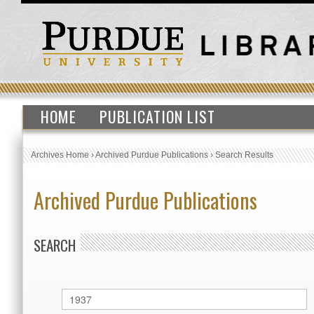
HOME
PUBLICATION LIST
Archives Home
›
Archived Purdue Publications
›
Search Results
Archived Purdue Publications
SEARCH