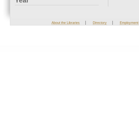
Year
|
|
About the Libraries
Directory
Employment