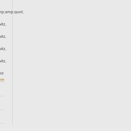
p;amp;quot;
itz,
itz,
itz,
itz,
nt
ve