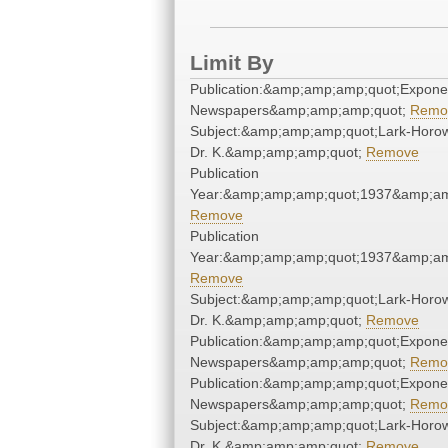
Limit By
Publication:&amp;amp;amp;quot;Expone
Newspapers&amp;amp;amp;quot;
Remo
Subject:&amp;amp;amp;quot;Lark-Horow
Dr. K.&amp;amp;amp;quot;
Remove
Publication
Year:&amp;amp;amp;quot;1937&amp;am
Remove
Publication
Year:&amp;amp;amp;quot;1937&amp;am
Remove
Subject:&amp;amp;amp;quot;Lark-Horow
Dr. K.&amp;amp;amp;quot;
Remove
Publication:&amp;amp;amp;quot;Expone
Newspapers&amp;amp;amp;quot;
Remo
Publication:&amp;amp;amp;quot;Expone
Newspapers&amp;amp;amp;quot;
Remo
Subject:&amp;amp;amp;quot;Lark-Horow
Dr. K.&amp;amp;amp;quot;
Remove