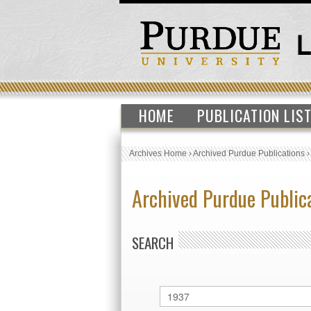
HOME
PUBLICATION LIS
Archives Home
›
Archived Purdue Publications
Archived Purdue Public
SEARCH