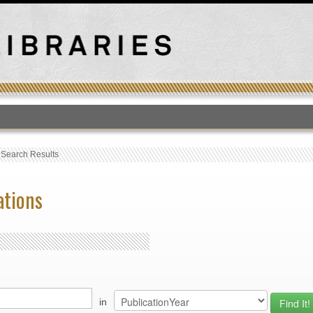
T
›
Search Results
ations
in