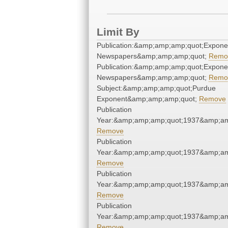
Limit By
Publication:&amp;amp;amp;quot;Expone
Newspapers&amp;amp;amp;quot;
Remo
Publication:&amp;amp;amp;quot;Expone
Newspapers&amp;amp;amp;quot;
Remo
Subject:&amp;amp;amp;quot;Purdue
Exponent&amp;amp;amp;quot;
Remove
Publication
Year:&amp;amp;amp;quot;1937&amp;am
Remove
Publication
Year:&amp;amp;amp;quot;1937&amp;am
Remove
Publication
Year:&amp;amp;amp;quot;1937&amp;am
Remove
Publication
Year:&amp;amp;amp;quot;1937&amp;am
Remove