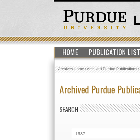
HOME
PUBLICATION LIS
Archives Home
›
Archived Purdue Publications
Archived Purdue Public
SEARCH