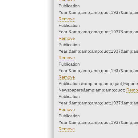
Publication
Year:&amp;amp;amp;quot;1937&amp;am
Remove
Publication
Year:&amp;amp;amp;quot;1937&amp;am
Remove
Publication
Year:&amp;amp;amp;quot;1937&amp;am
Remove
Publication
Year:&amp;amp;amp;quot;1937&amp;am
Remove
Publication:&amp;amp;amp;quot;Expone
Newspapers&amp;amp;amp;quot;
Remo
Publication
Year:&amp;amp;amp;quot;1937&amp;am
Remove
Publication
Year:&amp;amp;amp;quot;1937&amp;am
Remove