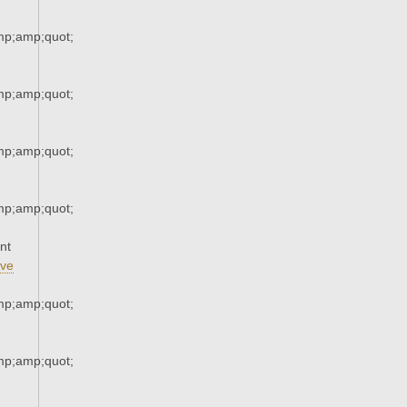
p;amp;quot;
p;amp;quot;
p;amp;quot;
p;amp;quot;
nt
ve
p;amp;quot;
p;amp;quot;