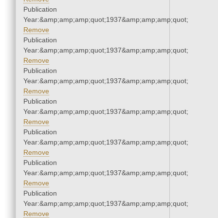
Publication
Year:&amp;amp;amp;quot;1937&amp;amp;amp;quot;
Remove
Publication
Year:&amp;amp;amp;quot;1937&amp;amp;amp;quot;
Remove
Publication
Year:&amp;amp;amp;quot;1937&amp;amp;amp;quot;
Remove
Publication
Year:&amp;amp;amp;quot;1937&amp;amp;amp;quot;
Remove
Publication
Year:&amp;amp;amp;quot;1937&amp;amp;amp;quot;
Remove
Publication
Year:&amp;amp;amp;quot;1937&amp;amp;amp;quot;
Remove
Publication
Year:&amp;amp;amp;quot;1937&amp;amp;amp;quot;
Remove