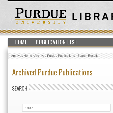
HOME
PUBLICATION LIST
Archives Home
›
Archived Purdue Publications
›
Search Results
Archived Purdue Publications
SEARCH