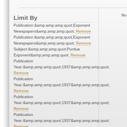
No 
Limit By
Publication:&amp;amp;amp;quot;Exponent
Newspapers&amp;amp;amp;quot;
Remove
Publication:&amp;amp;amp;quot;Exponent
Newspapers&amp;amp;amp;quot;
Remove
Subject:&amp;amp;amp;quot;Purdue
Exponent&amp;amp;amp;quot;
Remove
Publication
Year:&amp;amp;amp;quot;1937&amp;amp;amp;quot;
Remove
Publication
Year:&amp;amp;amp;quot;1937&amp;amp;amp;quot;
Remove
Publication
Year:&amp;amp;amp;quot;1937&amp;amp;amp;quot;
Remove
Publication
Year:&amp;amp;amp;quot;1937&amp;amp;amp;quot;
Remove