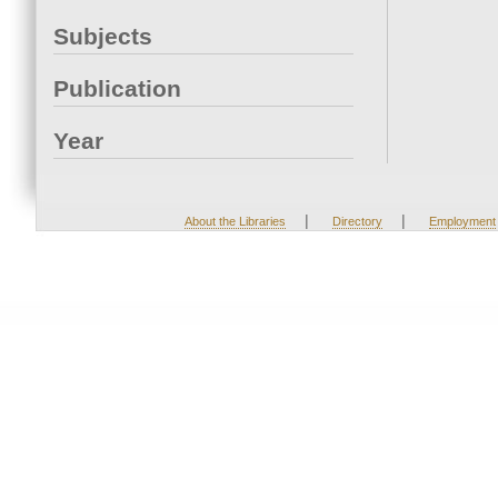
Subjects
Publication
Year
|
|
About the Libraries
Directory
Employment