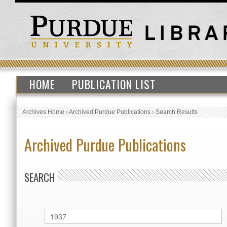
HOME
PUBLICATION LIST
Archives Home
›
Archived Purdue Publications
›
Search Results
Archived Purdue Publications
SEARCH