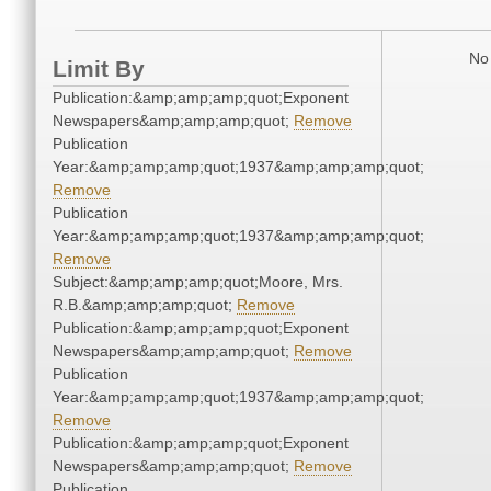
No 
Limit By
Publication:&amp;amp;amp;quot;Exponent
Newspapers&amp;amp;amp;quot;
Remove
Publication
Year:&amp;amp;amp;quot;1937&amp;amp;amp;quot;
Remove
Publication
Year:&amp;amp;amp;quot;1937&amp;amp;amp;quot;
Remove
Subject:&amp;amp;amp;quot;Moore, Mrs.
R.B.&amp;amp;amp;quot;
Remove
Publication:&amp;amp;amp;quot;Exponent
Newspapers&amp;amp;amp;quot;
Remove
Publication
Year:&amp;amp;amp;quot;1937&amp;amp;amp;quot;
Remove
Publication:&amp;amp;amp;quot;Exponent
Newspapers&amp;amp;amp;quot;
Remove
Publication