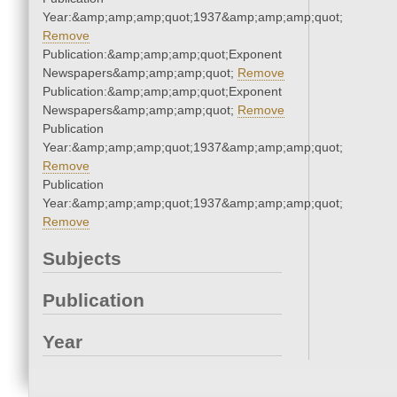
Year:&amp;amp;amp;quot;1937&amp;amp;amp;quot;
Remove
Publication:&amp;amp;amp;quot;Exponent
Newspapers&amp;amp;amp;quot;
Remove
Publication:&amp;amp;amp;quot;Exponent
Newspapers&amp;amp;amp;quot;
Remove
Publication
Year:&amp;amp;amp;quot;1937&amp;amp;amp;quot;
Remove
Publication
Year:&amp;amp;amp;quot;1937&amp;amp;amp;quot;
Remove
Subjects
Publication
Year