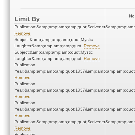
No 
Limit By
Publication:&amp;amp;amp;amp;quot;Scrivener&amp;amp;amp
Remove
Subject:&amp;amp;amp;amp;quot;Mystic
Laughter&amp;amp;amp;amp;quot;
Remove
Subject:&amp;amp;amp;amp;quot;Mystic
Laughter&amp;amp;amp;amp;quot;
Remove
Publication
Year:&amp;amp;amp;amp;quot;1937&amp;amp;amp;amp;quot
Remove
Publication
Year:&amp;amp;amp;amp;quot;1937&amp;amp;amp;amp;quot
Remove
Publication
Year:&amp;amp;amp;amp;quot;1937&amp;amp;amp;amp;quot
Remove
Publication:&amp;amp;amp;amp;quot;Scrivener&amp;amp;amp
Remove
Publication