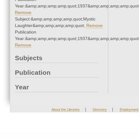
Year:&amp;amp;amp;amp;quot;1937&amp;amp;amp;amp;quot
Remove
Subject:&amp;amp;amp;amp;quot;Mystic
Laughter&amp;amp;amp;amp;quot;
Remove
Publication
Year:&amp;amp;amp;amp;quot;1937&amp;amp;amp;amp;quot
Remove
Subjects
Publication
Year
|
|
About the Libraries
Directory
Employment