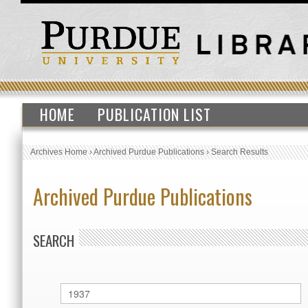
HOME
PUBLICATION LIST
Archives Home
›
Archived Purdue Publications
›
Search Results
Archived Purdue Publications
SEARCH