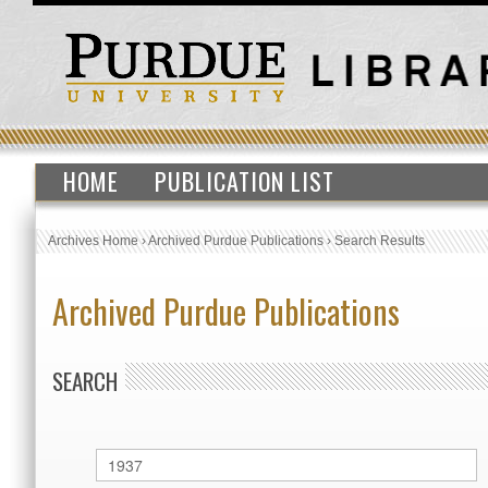
HOME
PUBLICATION LIST
Archives Home
›
Archived Purdue Publications
›
Search Results
Archived Purdue Publications
SEARCH