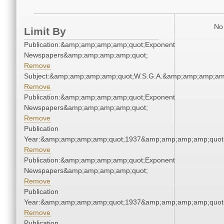
No 
Limit By
Publication:&amp;amp;amp;amp;quot;Exponent
Newspapers&amp;amp;amp;amp;quot;
Remove
Subject:&amp;amp;amp;amp;quot;W.S.G.A.&amp;amp;amp;am
Remove
Publication:&amp;amp;amp;amp;quot;Exponent
Newspapers&amp;amp;amp;amp;quot;
Remove
Publication
Year:&amp;amp;amp;amp;quot;1937&amp;amp;amp;amp;quot
Remove
Publication:&amp;amp;amp;amp;quot;Exponent
Newspapers&amp;amp;amp;amp;quot;
Remove
Publication
Year:&amp;amp;amp;amp;quot;1937&amp;amp;amp;amp;quot
Remove
Publication