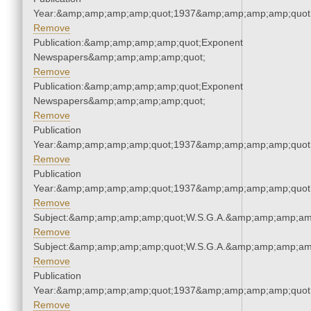
Year:&amp;amp;amp;amp;quot;1937&amp;amp;amp;amp;quot
Remove
Publication:&amp;amp;amp;amp;quot;Exponent
Newspapers&amp;amp;amp;amp;quot;
Remove
Publication:&amp;amp;amp;amp;quot;Exponent
Newspapers&amp;amp;amp;amp;quot;
Remove
Publication
Year:&amp;amp;amp;amp;quot;1937&amp;amp;amp;amp;quot
Remove
Publication
Year:&amp;amp;amp;amp;quot;1937&amp;amp;amp;amp;quot
Remove
Subject:&amp;amp;amp;amp;quot;W.S.G.A.&amp;amp;amp;am
Remove
Subject:&amp;amp;amp;amp;quot;W.S.G.A.&amp;amp;amp;am
Remove
Publication
Year:&amp;amp;amp;amp;quot;1937&amp;amp;amp;amp;quot
Remove