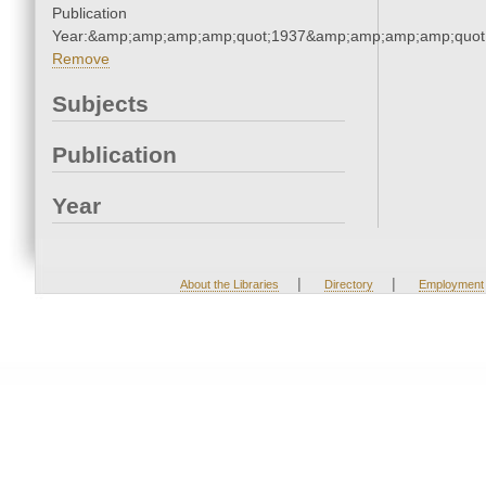
Publication
Year:&amp;amp;amp;amp;quot;1937&amp;amp;amp;amp;quot
Remove
Subjects
Publication
Year
|
|
About the Libraries
Directory
Employment