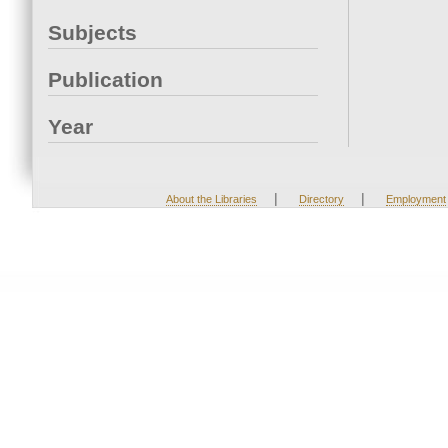
Subjects
Publication
Year
|
|
About the Libraries
Directory
Employment