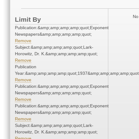
No 
Limit By
Publication:&amp;amp;amp;amp;quot;Exponent
Newspapers&amp;amp;amp;amp;quot;
Remove
Subject:&amp;amp;amp;amp;quot;Lark-
Horowitz, Dr. K.&amp;amp;amp;amp;quot;
Remove
Publication
Year:&amp;amp;amp;amp;quot;1937&amp;amp;amp;amp;quot
Remove
Publication:&amp;amp;amp;amp;quot;Exponent
Newspapers&amp;amp;amp;amp;quot;
Remove
Publication:&amp;amp;amp;amp;quot;Exponent
Newspapers&amp;amp;amp;amp;quot;
Remove
Subject:&amp;amp;amp;amp;quot;Lark-
Horowitz, Dr. K.&amp;amp;amp;amp;quot;
Remove