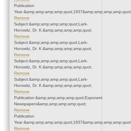
Publication
Year:&amp;amp;amp;amp;quot;1937&amp;amp;amp;amp;quot
Remove
Subject:&amp;amp;amp;amp;quot;Lark-
Horowitz, Dr. K.&amp;amp;amp;amp;quot;
Remove
Subject:&amp;amp;amp;amp;quot;Lark-
Horowitz, Dr. K.&amp;amp;amp;amp;quot;
Remove
Subject:&amp;amp;amp;amp;quot;Lark-
Horowitz, Dr. K.&amp;amp;amp;amp;quot;
Remove
Subject:&amp;amp;amp;amp;quot;Lark-
Horowitz, Dr. K.&amp;amp;amp;amp;quot;
Remove
Publication:&amp;amp;amp;amp;quot;Exponent
Newspapers&amp;amp;amp;amp;quot;
Remove
Publication
Year:&amp;amp;amp;amp;quot;1937&amp;amp;amp;amp;quot
Remove