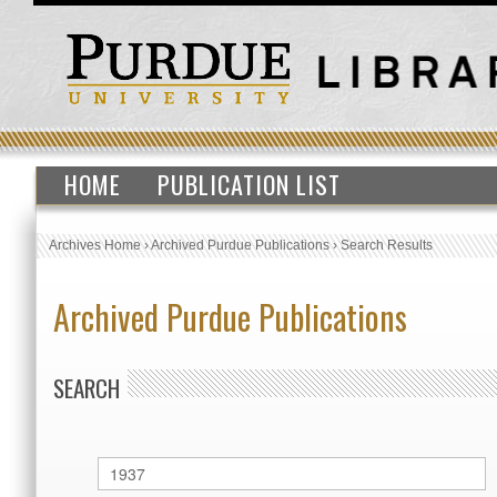
HOME
PUBLICATION LIST
Archives Home
›
Archived Purdue Publications
›
Search Results
Archived Purdue Publications
SEARCH