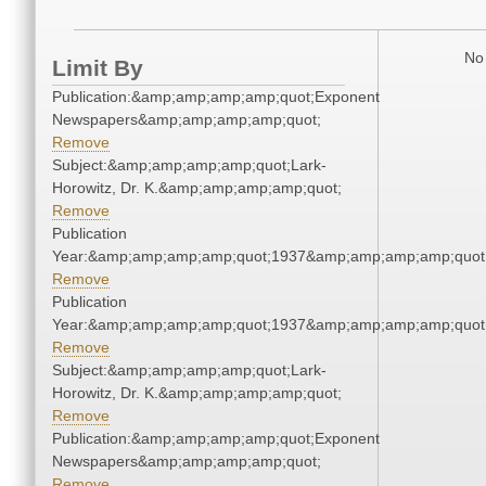
No 
Limit By
Publication:&amp;amp;amp;amp;quot;Exponent
Newspapers&amp;amp;amp;amp;quot;
Remove
Subject:&amp;amp;amp;amp;quot;Lark-
Horowitz, Dr. K.&amp;amp;amp;amp;quot;
Remove
Publication
Year:&amp;amp;amp;amp;quot;1937&amp;amp;amp;amp;quot
Remove
Publication
Year:&amp;amp;amp;amp;quot;1937&amp;amp;amp;amp;quot
Remove
Subject:&amp;amp;amp;amp;quot;Lark-
Horowitz, Dr. K.&amp;amp;amp;amp;quot;
Remove
Publication:&amp;amp;amp;amp;quot;Exponent
Newspapers&amp;amp;amp;amp;quot;
Remove