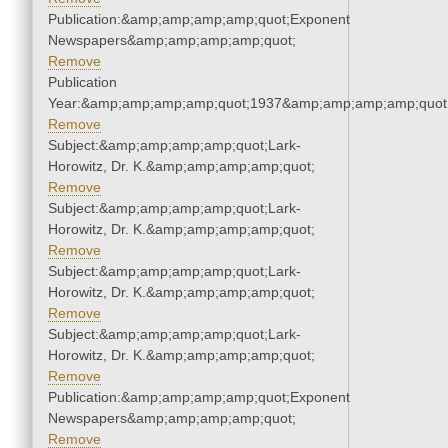
Publication:&amp;amp;amp;amp;quot;Exponent
Newspapers&amp;amp;amp;amp;quot;
Remove
Publication
Year:&amp;amp;amp;amp;quot;1937&amp;amp;amp;amp;quot
Remove
Subject:&amp;amp;amp;amp;quot;Lark-
Horowitz, Dr. K.&amp;amp;amp;amp;quot;
Remove
Subject:&amp;amp;amp;amp;quot;Lark-
Horowitz, Dr. K.&amp;amp;amp;amp;quot;
Remove
Subject:&amp;amp;amp;amp;quot;Lark-
Horowitz, Dr. K.&amp;amp;amp;amp;quot;
Remove
Subject:&amp;amp;amp;amp;quot;Lark-
Horowitz, Dr. K.&amp;amp;amp;amp;quot;
Remove
Publication:&amp;amp;amp;amp;quot;Exponent
Newspapers&amp;amp;amp;amp;quot;
Remove