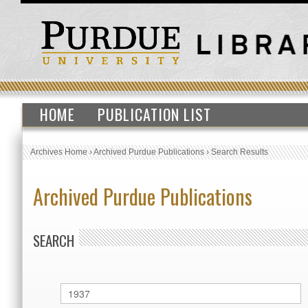
HOME
PUBLICATION LIST
Archives Home
›
Archived Purdue Publications
›
Search Results
Archived Purdue Publications
SEARCH