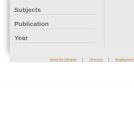
Subjects
Publication
Year
|
|
About the Libraries
Directory
Employment