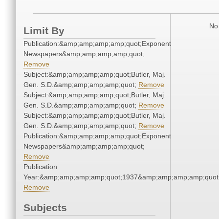
No 
Limit By
Publication:&amp;amp;amp;amp;quot;Exponent
Newspapers&amp;amp;amp;amp;quot;
Remove
Subject:&amp;amp;amp;amp;quot;Butler, Maj.
Gen. S.D.&amp;amp;amp;amp;quot;
Remove
Subject:&amp;amp;amp;amp;quot;Butler, Maj.
Gen. S.D.&amp;amp;amp;amp;quot;
Remove
Subject:&amp;amp;amp;amp;quot;Butler, Maj.
Gen. S.D.&amp;amp;amp;amp;quot;
Remove
Publication:&amp;amp;amp;amp;quot;Exponent
Newspapers&amp;amp;amp;amp;quot;
Remove
Publication
Year:&amp;amp;amp;amp;quot;1937&amp;amp;amp;amp;quot
Remove
Subjects