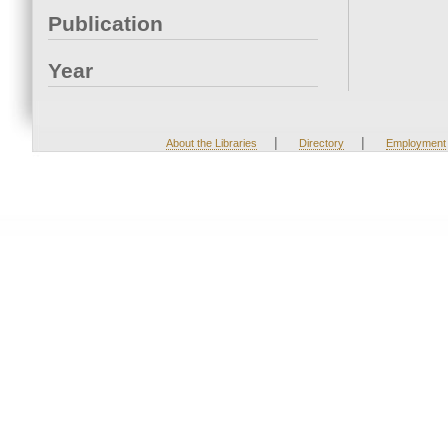
Publication
Year
|
|
About the Libraries
Directory
Employment