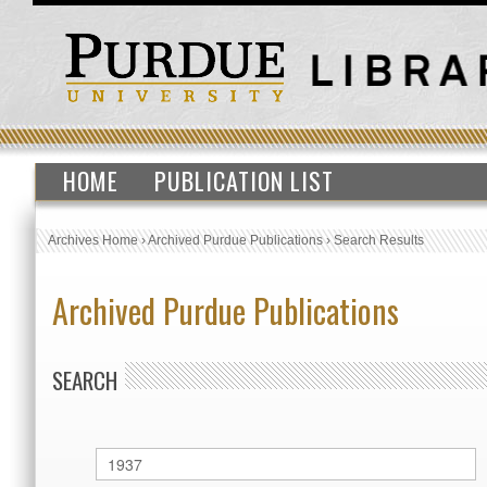
HOME
PUBLICATION LIST
Archives Home
›
Archived Purdue Publications
›
Search Results
Archived Purdue Publications
SEARCH