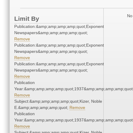
No 
Limit By
Publication:&amp;amp;amp;amp;quot;Exponent
Newspapers&amp;amp;amp;amp;quot;
Remove
Publication:&amp;amp;amp;amp;quot;Exponent
Newspapers&amp;amp;amp;amp;quot;
Remove
Publication:&amp;amp;amp;amp;quot;Exponent
Newspapers&amp;amp;amp;amp;quot;
Remove
Publication
Year:&amp;amp;amp;amp;quot;1937&amp;amp;amp;amp;quot
Remove
Subject:&amp;amp;amp;amp;quot;Kizer, Noble
E.&amp;amp;amp;amp;quot;
Remove
Publication
Year:&amp;amp;amp;amp;quot;1937&amp;amp;amp;amp;quot
Remove
Subject:&amp;amp;amp;amp;quot;Kizer, Noble