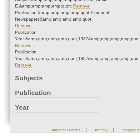
E.&amp;amp;amp;amp;quot;
Remove
Publication:&amp;amp;amp;amp;quot;Exponent
Newspapers&amp;amp;amp;amp;quot;
Remove
Publication
Year:&amp;amp;amp;amp;quot;1937&amp;amp;amp;amp;quot
Remove
Publication
Year:&amp;amp;amp;amp;quot;1937&amp;amp;amp;amp;quot
Remove
Subjects
Publication
Year
|
|
About the Libraries
Directory
Employment