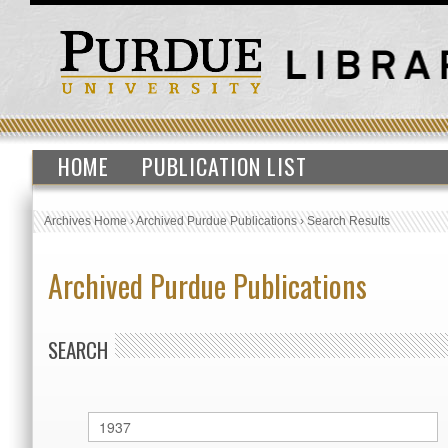
HOME
PUBLICATION LIST
Archives Home
›
Archived Purdue Publications
›
Search Results
Archived Purdue Publications
SEARCH