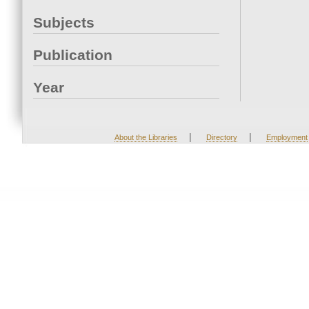
Subjects
Publication
Year
|
|
About the Libraries
Directory
Employment