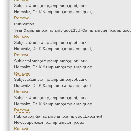
Subject:&amp;amp;amp;amp;quot;Lark-
Horowitz, Dr. K.&amp;amp;amp;amp;quot;
Remove
Publication
Year:&amp;amp;amp;amp;quot;1937&amp;amp;amp;amp;quot
Remove
Subject:&amp;amp;amp;amp;quot;Lark-
Horowitz, Dr. K.&amp;amp;amp;amp;quot;
Remove
Subject:&amp;amp;amp;amp;quot;Lark-
Horowitz, Dr. K.&amp;amp;amp;amp;quot;
Remove
Subject:&amp;amp;amp;amp;quot;Lark-
Horowitz, Dr. K.&amp;amp;amp;amp;quot;
Remove
Subject:&amp;amp;amp;amp;quot;Lark-
Horowitz, Dr. K.&amp;amp;amp;amp;quot;
Remove
Publication:&amp;amp;amp;amp;quot;Exponent
Newspapers&amp;amp;amp;amp;quot;
Remove