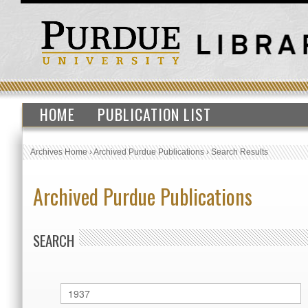
HOME
PUBLICATION LIST
Archives Home
›
Archived Purdue Publications
›
Search Results
Archived Purdue Publications
SEARCH