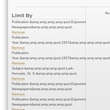
No 
Limit By
Publication:&amp;amp;amp;amp;quot;Exponent
Newspapers&amp;amp;amp;amp;quot;
Remove
Publication
Year:&amp;amp;amp;amp;quot;1937&amp;amp;amp;amp;quot
Remove
Publication
Year:&amp;amp;amp;amp;quot;1937&amp;amp;amp;amp;quot
Remove
Subject:&amp;amp;amp;amp;quot;Lark-
Horowitz, Dr. K.&amp;amp;amp;amp;quot;
Remove
Publication:&amp;amp;amp;amp;quot;Exponent
Newspapers&amp;amp;amp;amp;quot;
Remove
Publication:&amp;amp;amp;amp;quot;Exponent
Newspapers&amp;amp;amp;amp;quot;
Remove