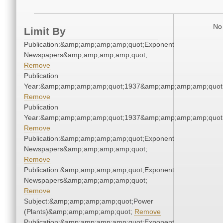
No 
Limit By
Publication:&amp;amp;amp;amp;quot;Exponent
Newspapers&amp;amp;amp;amp;quot;
Remove
Publication
Year:&amp;amp;amp;amp;quot;1937&amp;amp;amp;amp;quot
Remove
Publication
Year:&amp;amp;amp;amp;quot;1937&amp;amp;amp;amp;quot
Remove
Publication:&amp;amp;amp;amp;quot;Exponent
Newspapers&amp;amp;amp;amp;quot;
Remove
Publication:&amp;amp;amp;amp;quot;Exponent
Newspapers&amp;amp;amp;amp;quot;
Remove
Subject:&amp;amp;amp;amp;quot;Power
(Plants)&amp;amp;amp;amp;quot;
Remove
Publication:&amp;amp;amp;amp;quot;Exponent