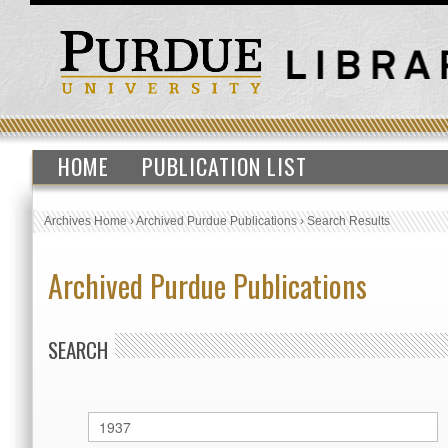
HOME
PUBLICATION LIST
Archives Home
›
Archived Purdue Publications
›
Search Results
Archived Purdue Publications
SEARCH