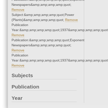
Newspapers&amp;amp;amp;amp;quot;
Remove
Subject:&amp;amp;amp;amp;quot;Power
(Plants)&amp;amp;amp;amp;quot;
Remove
Publication
Year:&amp;amp;amp;amp;quot;1937&amp;amp;amp;amp;quot
Remove
Publication:&amp;amp;amp;amp;quot;Exponent
Newspapers&amp;amp;amp;amp;quot;
Remove
Publication
Year:&amp;amp;amp;amp;quot;1937&amp;amp;amp;amp;quot
Remove
Subjects
Publication
Year