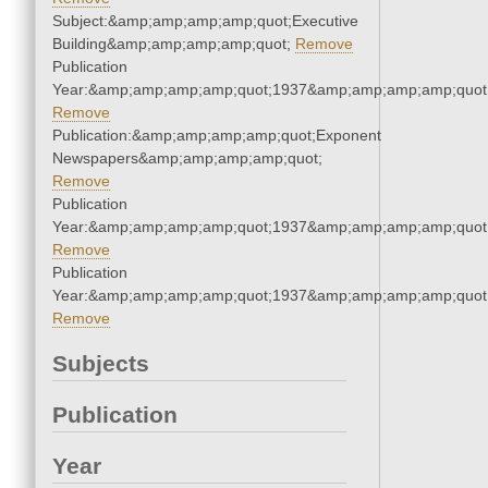
Subject:&amp;amp;amp;amp;quot;Executive
Building&amp;amp;amp;amp;quot;
Remove
Publication
Year:&amp;amp;amp;amp;quot;1937&amp;amp;amp;amp;quot
Remove
Publication:&amp;amp;amp;amp;quot;Exponent
Newspapers&amp;amp;amp;amp;quot;
Remove
Publication
Year:&amp;amp;amp;amp;quot;1937&amp;amp;amp;amp;quot
Remove
Publication
Year:&amp;amp;amp;amp;quot;1937&amp;amp;amp;amp;quot
Remove
Subjects
Publication
Year