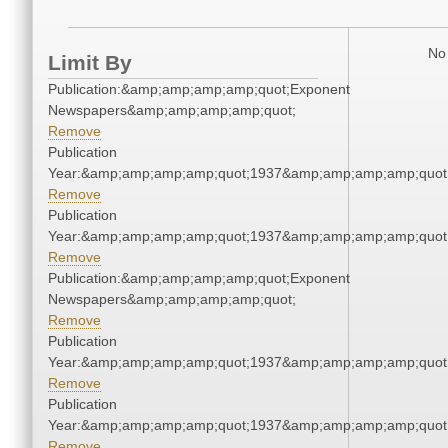
No 
Limit By
Publication:&amp;amp;amp;amp;quot;Exponent
Newspapers&amp;amp;amp;amp;quot;
Remove
Publication
Year:&amp;amp;amp;amp;quot;1937&amp;amp;amp;amp;quot
Remove
Publication
Year:&amp;amp;amp;amp;quot;1937&amp;amp;amp;amp;quot
Remove
Publication:&amp;amp;amp;amp;quot;Exponent
Newspapers&amp;amp;amp;amp;quot;
Remove
Publication
Year:&amp;amp;amp;amp;quot;1937&amp;amp;amp;amp;quot
Remove
Publication
Year:&amp;amp;amp;amp;quot;1937&amp;amp;amp;amp;quot
Remove