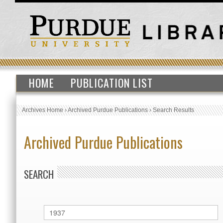
HOME
PUBLICATION LIST
Archives Home
›
Archived Purdue Publications
›
Search Results
Archived Purdue Publications
SEARCH