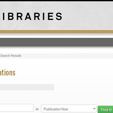
T
›
Search Results
ations
in