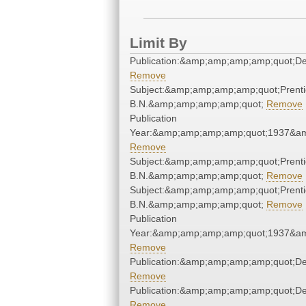
Limit By
Publication:&amp;amp;amp;amp;quot;D
Remove
Subject:&amp;amp;amp;amp;quot;Prenti
B.N.&amp;amp;amp;amp;quot;
Remove
Publication
Year:&amp;amp;amp;amp;quot;1937&a
Remove
Subject:&amp;amp;amp;amp;quot;Prenti
B.N.&amp;amp;amp;amp;quot;
Remove
Subject:&amp;amp;amp;amp;quot;Prenti
B.N.&amp;amp;amp;amp;quot;
Remove
Publication
Year:&amp;amp;amp;amp;quot;1937&a
Remove
Publication:&amp;amp;amp;amp;quot;D
Remove
Publication:&amp;amp;amp;amp;quot;D
Remove