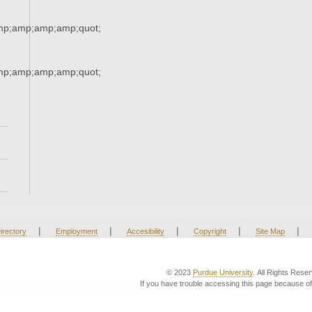
mp;amp;amp;amp;quot;
mp;amp;amp;amp;quot;
|
|
|
|
|
irectory
Employment
Accesibility
Copyright
Site Map
© 2023
Purdue University
. All Rights Rese
If you have trouble accessing this page because of 