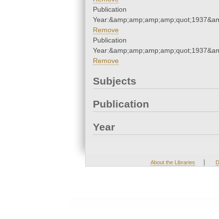
Publication
Year:&amp;amp;amp;amp;quot;1937&a
Remove
Publication
Year:&amp;amp;amp;amp;quot;1937&a
Remove
Subjects
Publication
Year
|
About the Libraries
D