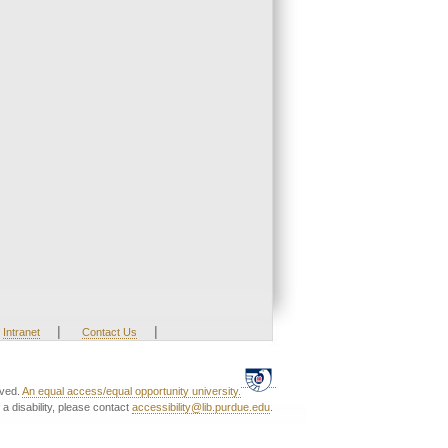
|
|
Intranet
Contact Us
rved.
An equal access/equal opportunity university.
a disability, please contact
accessibility@lib.purdue.edu
.