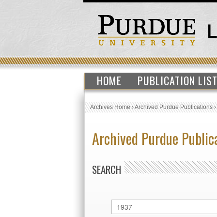
HOME
PUBLICATION LIS
Archives Home
›
Archived Purdue Publications
Archived Purdue Public
SEARCH