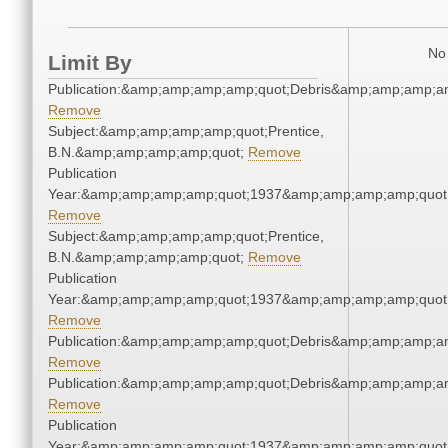
No 
Limit By
Publication:&amp;amp;amp;amp;quot;Debris&amp;amp;amp;a
Remove
Subject:&amp;amp;amp;amp;quot;Prentice,
B.N.&amp;amp;amp;amp;quot;
Remove
Publication
Year:&amp;amp;amp;amp;quot;1937&amp;amp;amp;amp;quot
Remove
Subject:&amp;amp;amp;amp;quot;Prentice,
B.N.&amp;amp;amp;amp;quot;
Remove
Publication
Year:&amp;amp;amp;amp;quot;1937&amp;amp;amp;amp;quot
Remove
Publication:&amp;amp;amp;amp;quot;Debris&amp;amp;amp;a
Remove
Publication:&amp;amp;amp;amp;quot;Debris&amp;amp;amp;a
Remove
Publication
Year:&amp;amp;amp;amp;quot;1937&amp;amp;amp;amp;quot