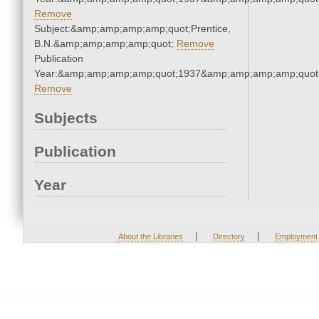
Remove
Subject:&amp;amp;amp;amp;quot;Prentice,
B.N.&amp;amp;amp;amp;quot;
Remove
Publication
Year:&amp;amp;amp;amp;quot;1937&amp;amp;amp;amp;quot
Remove
Subjects
Publication
Year
|
|
About the Libraries
Directory
Employment