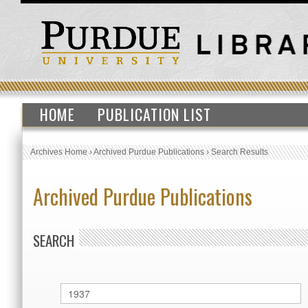
HOME
PUBLICATION LIST
Archives Home
›
Archived Purdue Publications
›
Search Results
Archived Purdue Publications
SEARCH