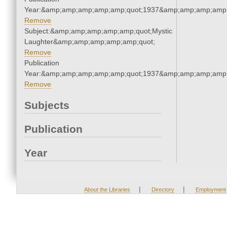
Year:&amp;amp;amp;amp;amp;quot;1937&amp;amp;amp;amp;
Remove
Subject:&amp;amp;amp;amp;amp;quot;Mystic
Laughter&amp;amp;amp;amp;amp;quot;
Remove
Publication
Year:&amp;amp;amp;amp;amp;quot;1937&amp;amp;amp;amp;
Remove
Subjects
Publication
Year
|
|
About the Libraries
Directory
Employment