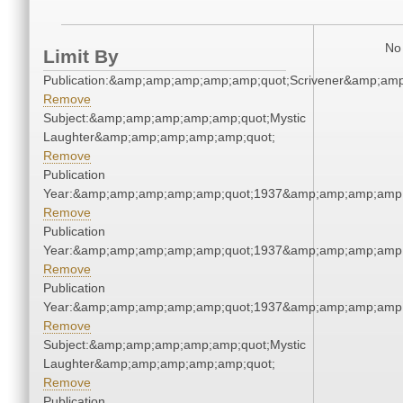
No 
Limit By
Publication:&amp;amp;amp;amp;amp;quot;Scrivener&amp;am
Remove
Subject:&amp;amp;amp;amp;amp;quot;Mystic
Laughter&amp;amp;amp;amp;amp;quot;
Remove
Publication
Year:&amp;amp;amp;amp;amp;quot;1937&amp;amp;amp;amp;
Remove
Publication
Year:&amp;amp;amp;amp;amp;quot;1937&amp;amp;amp;amp;
Remove
Publication
Year:&amp;amp;amp;amp;amp;quot;1937&amp;amp;amp;amp;
Remove
Subject:&amp;amp;amp;amp;amp;quot;Mystic
Laughter&amp;amp;amp;amp;amp;quot;
Remove
Publication