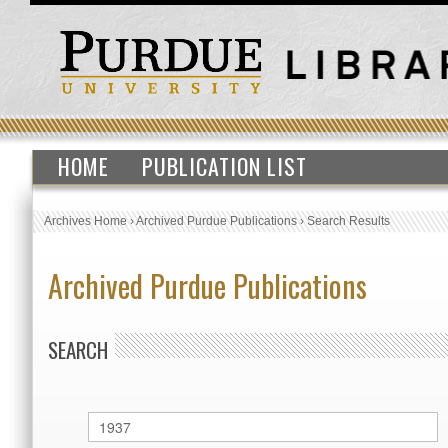
HOME
PUBLICATION LIST
Archives Home
›
Archived Purdue Publications
›
Search Results
Archived Purdue Publications
SEARCH