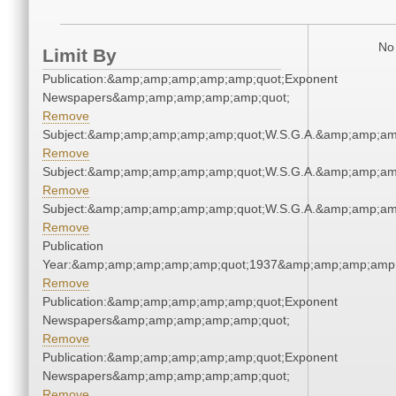
No 
Limit By
Publication:&amp;amp;amp;amp;amp;quot;Exponent
Newspapers&amp;amp;amp;amp;amp;quot;
Remove
Subject:&amp;amp;amp;amp;amp;quot;W.S.G.A.&amp;amp;am
Remove
Subject:&amp;amp;amp;amp;amp;quot;W.S.G.A.&amp;amp;am
Remove
Subject:&amp;amp;amp;amp;amp;quot;W.S.G.A.&amp;amp;am
Remove
Publication
Year:&amp;amp;amp;amp;amp;quot;1937&amp;amp;amp;amp;
Remove
Publication:&amp;amp;amp;amp;amp;quot;Exponent
Newspapers&amp;amp;amp;amp;amp;quot;
Remove
Publication:&amp;amp;amp;amp;amp;quot;Exponent
Newspapers&amp;amp;amp;amp;amp;quot;
Remove