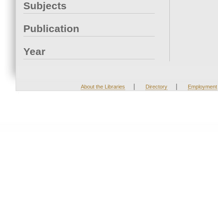
Subjects
Publication
Year
|
|
About the Libraries
Directory
Employment