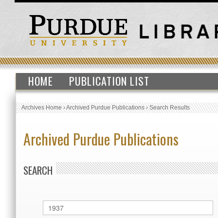
HOME
PUBLICATION LIST
Archives Home
›
Archived Purdue Publications
›
Search Results
Archived Purdue Publications
SEARCH