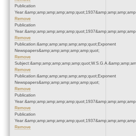
Publication
Year:&amp;amp;amp;amp;amp;quot;1937&amp;amp;amp;amp;
Remove
Publication
Year:&amp;amp;amp;amp;amp;quot;1937&amp;amp;amp;amp;
Remove
Publication:&amp;amp;amp;amp;amp;quot;Exponent
Newspapers&amp;amp;amp;amp;amp;quot;
Remove
Subject:&amp;amp;amp;amp;amp;quot;W.S.G.A.&amp;amp;am
Remove
Publication:&amp;amp;amp;amp;amp;quot;Exponent
Newspapers&amp;amp;amp;amp;amp;quot;
Remove
Publication
Year:&amp;amp;amp;amp;amp;quot;1937&amp;amp;amp;amp;
Remove
Publication
Year:&amp;amp;amp;amp;amp;quot;1937&amp;amp;amp;amp;
Remove