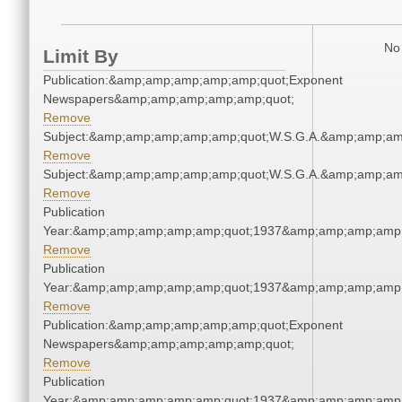
No 
Limit By
Publication:&amp;amp;amp;amp;amp;quot;Exponent
Newspapers&amp;amp;amp;amp;amp;quot;
Remove
Subject:&amp;amp;amp;amp;amp;quot;W.S.G.A.&amp;amp;am
Remove
Subject:&amp;amp;amp;amp;amp;quot;W.S.G.A.&amp;amp;am
Remove
Publication
Year:&amp;amp;amp;amp;amp;quot;1937&amp;amp;amp;amp;
Remove
Publication
Year:&amp;amp;amp;amp;amp;quot;1937&amp;amp;amp;amp;
Remove
Publication:&amp;amp;amp;amp;amp;quot;Exponent
Newspapers&amp;amp;amp;amp;amp;quot;
Remove
Publication
Year:&amp;amp;amp;amp;amp;quot;1937&amp;amp;amp;amp;