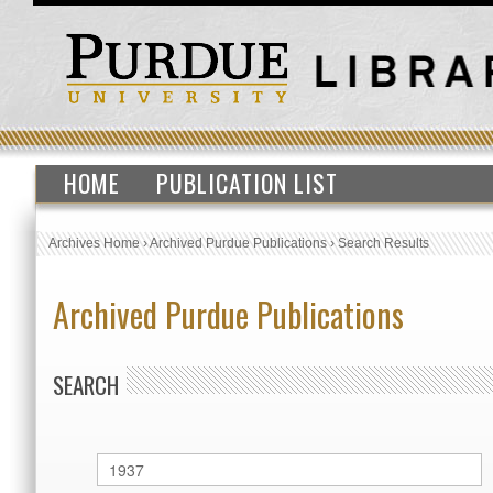
HOME
PUBLICATION LIST
Archives Home
›
Archived Purdue Publications
›
Search Results
Archived Purdue Publications
SEARCH