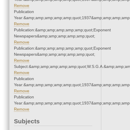
Remove
Publication
Year:&amp;amp;amp;amp;amp;quot;1937&amp;amp;amp;amp;
Remove
Publication:&amp;amp;amp;amp;amp;quot;Exponent
Newspapers&amp;amp;amp;amp;amp;quot;
Remove
Publication:&amp;amp;amp;amp;amp;quot;Exponent
Newspapers&amp;amp;amp;amp;amp;quot;
Remove
Subject:&amp;amp;amp;amp;amp;quot;W.S.G.A.&amp;amp;am
Remove
Publication
Year:&amp;amp;amp;amp;amp;quot;1937&amp;amp;amp;amp;
Remove
Publication
Year:&amp;amp;amp;amp;amp;quot;1937&amp;amp;amp;amp;
Remove
Subjects