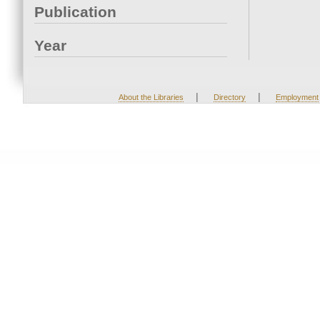
Publication
Year
|
|
About the Libraries
Directory
Employment