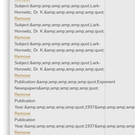
Subject:&amp;amp;amp;amp;amp;quot;Lark-
Horowitz, Dr. K.&amp;amp;amp;amp;amp;quot;
Remove
Subject:&amp;amp;amp;amp;amp;quot;Lark-
Horowitz, Dr. K.&amp;amp;amp;amp;amp;quot;
Remove
Subject:&amp;amp;amp;amp;amp;quot;Lark-
Horowitz, Dr. K.&amp;amp;amp;amp;amp;quot;
Remove
Subject:&amp;amp;amp;amp;amp;quot;Lark-
Horowitz, Dr. K.&amp;amp;amp;amp;amp;quot;
Remove
Publication:&amp;amp;amp;amp;amp;quot;Exponent
Newspapers&amp;amp;amp;amp;amp;quot;
Remove
Publication
Year:&amp;amp;amp;amp;amp;quot;1937&amp;amp;amp;amp;
Remove
Publication
Year:&amp;amp;amp;amp;amp;quot;1937&amp;amp;amp;amp;
Remove