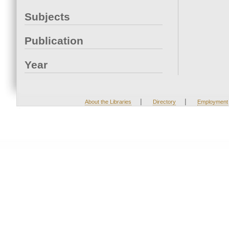
Subjects
Publication
Year
|
|
About the Libraries
Directory
Employment