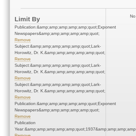
No 
Limit By
Publication:&amp;amp;amp;amp;amp;quot;Exponent
Newspapers&amp;amp;amp;amp;amp;quot;
Remove
Subject:&amp;amp;amp;amp;amp;quot;Lark-
Horowitz, Dr. K.&amp;amp;amp;amp;amp;quot;
Remove
Subject:&amp;amp;amp;amp;amp;quot;Lark-
Horowitz, Dr. K.&amp;amp;amp;amp;amp;quot;
Remove
Subject:&amp;amp;amp;amp;amp;quot;Lark-
Horowitz, Dr. K.&amp;amp;amp;amp;amp;quot;
Remove
Publication:&amp;amp;amp;amp;amp;quot;Exponent
Newspapers&amp;amp;amp;amp;amp;quot;
Remove
Publication
Year:&amp;amp;amp;amp;amp;quot;1937&amp;amp;amp;amp;
Remove