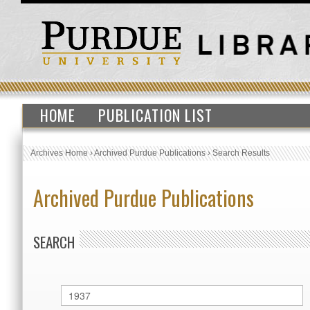
HOME
PUBLICATION LIST
Archives Home
›
Archived Purdue Publications
›
Search Results
Archived Purdue Publications
SEARCH