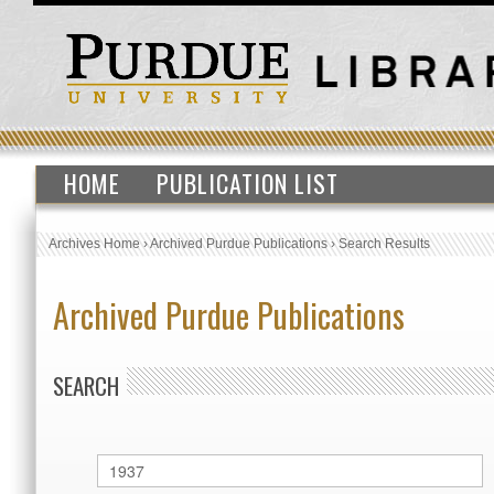
HOME
PUBLICATION LIST
Archives Home
›
Archived Purdue Publications
›
Search Results
Archived Purdue Publications
SEARCH