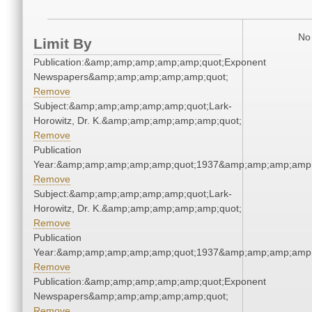
No 
Limit By
Publication:&amp;amp;amp;amp;amp;quot;Exponent
Newspapers&amp;amp;amp;amp;amp;quot;
Remove
Subject:&amp;amp;amp;amp;amp;quot;Lark-
Horowitz, Dr. K.&amp;amp;amp;amp;amp;quot;
Remove
Publication
Year:&amp;amp;amp;amp;amp;quot;1937&amp;amp;amp;amp;
Remove
Subject:&amp;amp;amp;amp;amp;quot;Lark-
Horowitz, Dr. K.&amp;amp;amp;amp;amp;quot;
Remove
Publication
Year:&amp;amp;amp;amp;amp;quot;1937&amp;amp;amp;amp;
Remove
Publication:&amp;amp;amp;amp;amp;quot;Exponent
Newspapers&amp;amp;amp;amp;amp;quot;
Remove