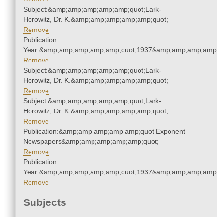
Subject:&amp;amp;amp;amp;amp;quot;Lark-
Horowitz, Dr. K.&amp;amp;amp;amp;amp;quot;
Remove
Publication
Year:&amp;amp;amp;amp;amp;quot;1937&amp;amp;amp;amp;
Remove
Subject:&amp;amp;amp;amp;amp;quot;Lark-
Horowitz, Dr. K.&amp;amp;amp;amp;amp;quot;
Remove
Subject:&amp;amp;amp;amp;amp;quot;Lark-
Horowitz, Dr. K.&amp;amp;amp;amp;amp;quot;
Remove
Publication:&amp;amp;amp;amp;amp;quot;Exponent
Newspapers&amp;amp;amp;amp;amp;quot;
Remove
Publication
Year:&amp;amp;amp;amp;amp;quot;1937&amp;amp;amp;amp;
Remove
Subjects