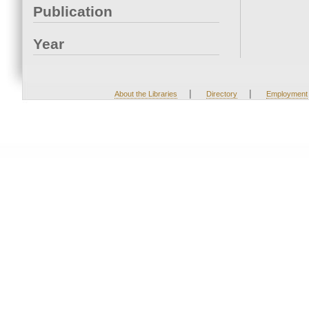
Publication
Year
|
|
About the Libraries
Directory
Employment