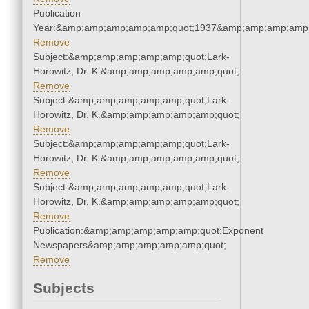
Publication
Year:&amp;amp;amp;amp;amp;quot;1937&amp;amp;amp;amp;
Remove
Subject:&amp;amp;amp;amp;amp;quot;Lark-
Horowitz, Dr. K.&amp;amp;amp;amp;amp;quot;
Remove
Subject:&amp;amp;amp;amp;amp;quot;Lark-
Horowitz, Dr. K.&amp;amp;amp;amp;amp;quot;
Remove
Subject:&amp;amp;amp;amp;amp;quot;Lark-
Horowitz, Dr. K.&amp;amp;amp;amp;amp;quot;
Remove
Subject:&amp;amp;amp;amp;amp;quot;Lark-
Horowitz, Dr. K.&amp;amp;amp;amp;amp;quot;
Remove
Publication:&amp;amp;amp;amp;amp;quot;Exponent
Newspapers&amp;amp;amp;amp;amp;quot;
Remove
Subjects