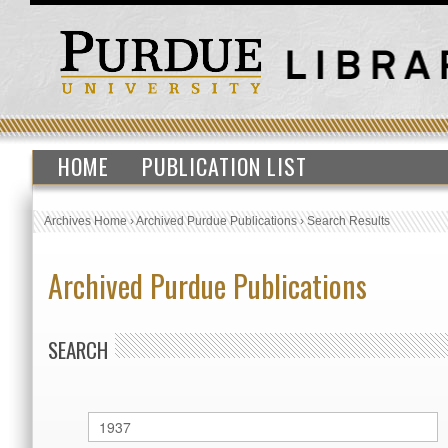
HOME
PUBLICATION LIST
Archives Home
›
Archived Purdue Publications
›
Search Results
Archived Purdue Publications
SEARCH