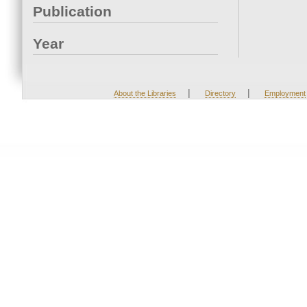
Publication
Year
|
|
About the Libraries
Directory
Employment