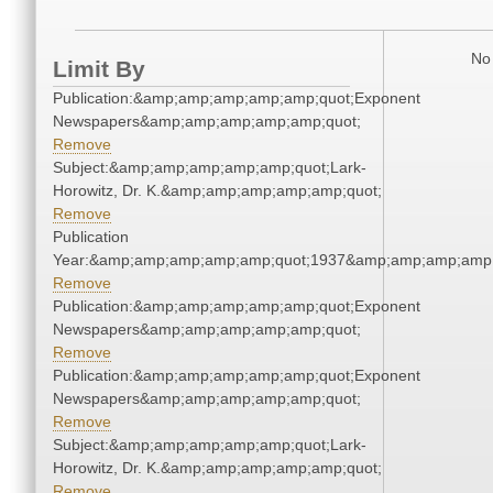
No 
Limit By
Publication:&amp;amp;amp;amp;amp;quot;Exponent
Newspapers&amp;amp;amp;amp;amp;quot;
Remove
Subject:&amp;amp;amp;amp;amp;quot;Lark-
Horowitz, Dr. K.&amp;amp;amp;amp;amp;quot;
Remove
Publication
Year:&amp;amp;amp;amp;amp;quot;1937&amp;amp;amp;amp;
Remove
Publication:&amp;amp;amp;amp;amp;quot;Exponent
Newspapers&amp;amp;amp;amp;amp;quot;
Remove
Publication:&amp;amp;amp;amp;amp;quot;Exponent
Newspapers&amp;amp;amp;amp;amp;quot;
Remove
Subject:&amp;amp;amp;amp;amp;quot;Lark-
Horowitz, Dr. K.&amp;amp;amp;amp;amp;quot;
Remove