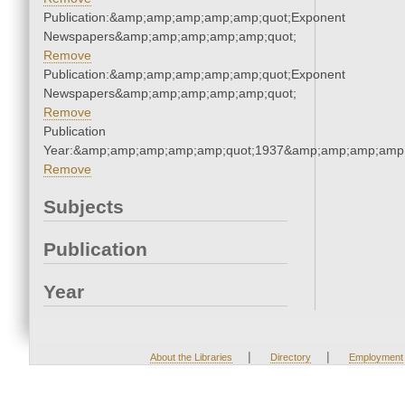
Publication:&amp;amp;amp;amp;amp;quot;Exponent
Newspapers&amp;amp;amp;amp;amp;quot;
Remove
Publication:&amp;amp;amp;amp;amp;quot;Exponent
Newspapers&amp;amp;amp;amp;amp;quot;
Remove
Publication
Year:&amp;amp;amp;amp;amp;quot;1937&amp;amp;amp;amp;
Remove
Subjects
Publication
Year
|
|
About the Libraries
Directory
Employment