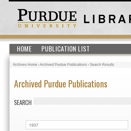
HOME
PUBLICATION LIST
Archives Home
›
Archived Purdue Publications
›
Search Results
Archived Purdue Publications
SEARCH