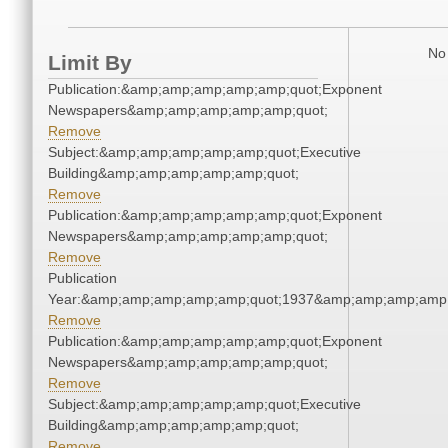
No 
Limit By
Publication:&amp;amp;amp;amp;amp;quot;Exponent
Newspapers&amp;amp;amp;amp;amp;quot;
Remove
Subject:&amp;amp;amp;amp;amp;quot;Executive
Building&amp;amp;amp;amp;amp;quot;
Remove
Publication:&amp;amp;amp;amp;amp;quot;Exponent
Newspapers&amp;amp;amp;amp;amp;quot;
Remove
Publication
Year:&amp;amp;amp;amp;amp;quot;1937&amp;amp;amp;amp;
Remove
Publication:&amp;amp;amp;amp;amp;quot;Exponent
Newspapers&amp;amp;amp;amp;amp;quot;
Remove
Subject:&amp;amp;amp;amp;amp;quot;Executive
Building&amp;amp;amp;amp;amp;quot;
Remove