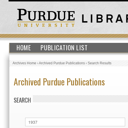
HOME
PUBLICATION LIST
Archives Home
›
Archived Purdue Publications
›
Search Results
Archived Purdue Publications
SEARCH