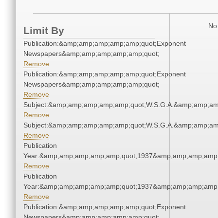
No 
Limit By
Publication:&amp;amp;amp;amp;amp;quot;Exponent
Newspapers&amp;amp;amp;amp;amp;quot;
Remove
Publication:&amp;amp;amp;amp;amp;quot;Exponent
Newspapers&amp;amp;amp;amp;amp;quot;
Remove
Subject:&amp;amp;amp;amp;amp;quot;W.S.G.A.&amp;amp;am
Remove
Subject:&amp;amp;amp;amp;amp;quot;W.S.G.A.&amp;amp;am
Remove
Publication
Year:&amp;amp;amp;amp;amp;quot;1937&amp;amp;amp;amp;
Remove
Publication
Year:&amp;amp;amp;amp;amp;quot;1937&amp;amp;amp;amp;
Remove
Publication:&amp;amp;amp;amp;amp;quot;Exponent
Newspapers&amp;amp;amp;amp;amp;quot;