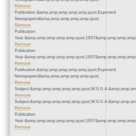
Remove
Publication:&amp;amp;amp;amp;amp;quot;Exponent
Newspapers&amp;amp;amp;amp;amp;quot;
Remove
Publication
Year:&amp;amp;amp;amp;amp;quot;1937&amp;amp;amp;amp;
Remove
Publication
Year:&amp;amp;amp;amp;amp;quot;1937&amp;amp;amp;amp;
Remove
Publication:&amp;amp;amp;amp;amp;quot;Exponent
Newspapers&amp;amp;amp;amp;amp;quot;
Remove
Subject:&amp;amp;amp;amp;amp;quot;W.S.G.A.&amp;amp;am
Remove
Subject:&amp;amp;amp;amp;amp;quot;W.S.G.A.&amp;amp;am
Remove
Publication
Year:&amp;amp;amp;amp;amp;quot;1937&amp;amp;amp;amp;
Remove