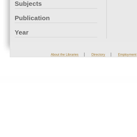
Subjects
Publication
Year
|
|
About the Libraries
Directory
Employment