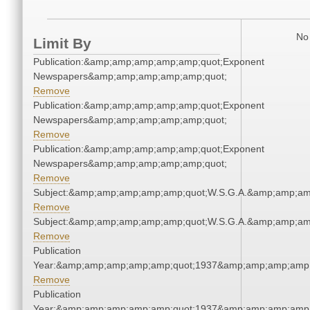
No 
Limit By
Publication:&amp;amp;amp;amp;amp;quot;Exponent
Newspapers&amp;amp;amp;amp;amp;quot;
Remove
Publication:&amp;amp;amp;amp;amp;quot;Exponent
Newspapers&amp;amp;amp;amp;amp;quot;
Remove
Publication:&amp;amp;amp;amp;amp;quot;Exponent
Newspapers&amp;amp;amp;amp;amp;quot;
Remove
Subject:&amp;amp;amp;amp;amp;quot;W.S.G.A.&amp;amp;am
Remove
Subject:&amp;amp;amp;amp;amp;quot;W.S.G.A.&amp;amp;am
Remove
Publication
Year:&amp;amp;amp;amp;amp;quot;1937&amp;amp;amp;amp;
Remove
Publication
Year:&amp;amp;amp;amp;amp;quot;1937&amp;amp;amp;amp;