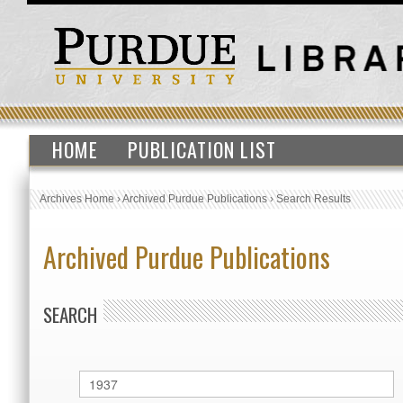
HOME
PUBLICATION LIST
Archives Home
›
Archived Purdue Publications
›
Search Results
Archived Purdue Publications
SEARCH