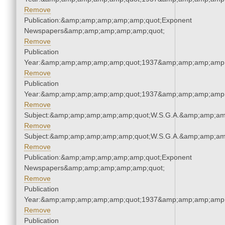
Remove
Publication:&amp;amp;amp;amp;amp;quot;Exponent
Newspapers&amp;amp;amp;amp;amp;quot;
Remove
Publication
Year:&amp;amp;amp;amp;amp;quot;1937&amp;amp;amp;amp;
Remove
Publication
Year:&amp;amp;amp;amp;amp;quot;1937&amp;amp;amp;amp;
Remove
Subject:&amp;amp;amp;amp;amp;quot;W.S.G.A.&amp;amp;am
Remove
Subject:&amp;amp;amp;amp;amp;quot;W.S.G.A.&amp;amp;am
Remove
Publication:&amp;amp;amp;amp;amp;quot;Exponent
Newspapers&amp;amp;amp;amp;amp;quot;
Remove
Publication
Year:&amp;amp;amp;amp;amp;quot;1937&amp;amp;amp;amp;
Remove
Publication