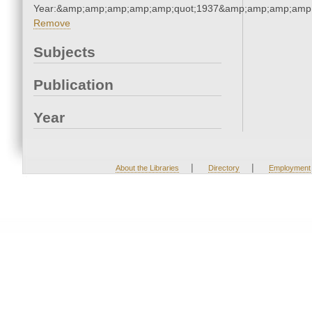
Year:&amp;amp;amp;amp;amp;quot;1937&amp;amp;amp;amp;
Remove
Subjects
Publication
Year
|
|
About the Libraries
Directory
Employment