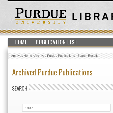
HOME
PUBLICATION LIST
Archives Home
›
Archived Purdue Publications
›
Search Results
Archived Purdue Publications
SEARCH