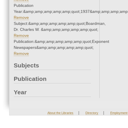
Publication
Year:&amp;amp;amp;amp;amp;quot;1937&amp;amp;amp;amp;
Remove
Subject:&amp;amp;amp;amp;amp;quot;Boardman,
Dr. Charles W. &amp;amp;amp;amp;amp;quot;
Remove
Publication:&amp;amp;amp;amp;amp;quot;Exponent
Newspapers&amp;amp;amp;amp;amp;quot;
Remove
Subjects
Publication
Year
|
|
About the Libraries
Directory
Employment