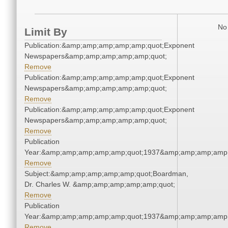
No 
Limit By
Publication:&amp;amp;amp;amp;amp;quot;Exponent
Newspapers&amp;amp;amp;amp;amp;quot;
Remove
Publication:&amp;amp;amp;amp;amp;quot;Exponent
Newspapers&amp;amp;amp;amp;amp;quot;
Remove
Publication:&amp;amp;amp;amp;amp;quot;Exponent
Newspapers&amp;amp;amp;amp;amp;quot;
Remove
Publication
Year:&amp;amp;amp;amp;amp;quot;1937&amp;amp;amp;amp;
Remove
Subject:&amp;amp;amp;amp;amp;quot;Boardman,
Dr. Charles W. &amp;amp;amp;amp;amp;quot;
Remove
Publication
Year:&amp;amp;amp;amp;amp;quot;1937&amp;amp;amp;amp;
Remove