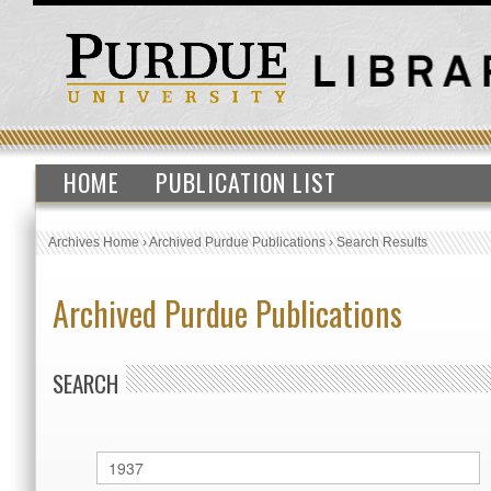
HOME
PUBLICATION LIST
Archives Home
›
Archived Purdue Publications
›
Search Results
Archived Purdue Publications
SEARCH