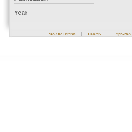
Year
|
|
About the Libraries
Directory
Employment