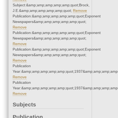
Subject:&amp;amp;amp;amp;amp;quot;Brock,
J.E.&amp;amp;amp;amp;amp;quot;
Remove
Publication:&amp;amp;amp;amp;amp;quot;Exponent
Newspapers&amp;amp;amp;amp;amp;quot;
Remove
Publication:&amp;amp;amp;amp;amp;quot;Exponent
Newspapers&amp;amp;amp;amp;amp;quot;
Remove
Publication:&amp;amp;amp;amp;amp;quot;Exponent
Newspapers&amp;amp;amp;amp;amp;quot;
Remove
Publication
Year:&amp;amp;amp;amp;amp;quot;1937&amp;amp;amp;amp;
Remove
Publication
Year:&amp;amp;amp;amp;amp;quot;1937&amp;amp;amp;amp;
Remove
Subjects
Publication