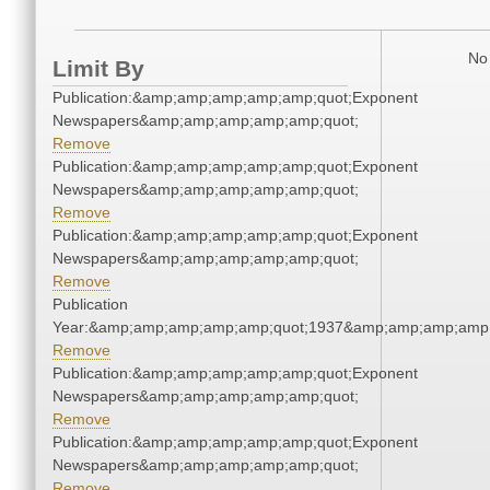
No 
Limit By
Publication:&amp;amp;amp;amp;amp;quot;Exponent
Newspapers&amp;amp;amp;amp;amp;quot;
Remove
Publication:&amp;amp;amp;amp;amp;quot;Exponent
Newspapers&amp;amp;amp;amp;amp;quot;
Remove
Publication:&amp;amp;amp;amp;amp;quot;Exponent
Newspapers&amp;amp;amp;amp;amp;quot;
Remove
Publication
Year:&amp;amp;amp;amp;amp;quot;1937&amp;amp;amp;amp;
Remove
Publication:&amp;amp;amp;amp;amp;quot;Exponent
Newspapers&amp;amp;amp;amp;amp;quot;
Remove
Publication:&amp;amp;amp;amp;amp;quot;Exponent
Newspapers&amp;amp;amp;amp;amp;quot;
Remove