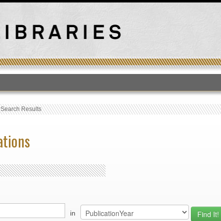
T
›
Search Results
ations
in