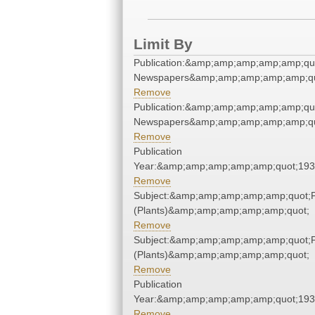
Limit By
Publication:&amp;amp;amp;amp;amp;qu
Newspapers&amp;amp;amp;amp;amp;qu
Remove
Publication:&amp;amp;amp;amp;amp;qu
Newspapers&amp;amp;amp;amp;amp;qu
Remove
Publication
Year:&amp;amp;amp;amp;amp;quot;19
Remove
Subject:&amp;amp;amp;amp;amp;quot;
(Plants)&amp;amp;amp;amp;amp;quot;
Remove
Subject:&amp;amp;amp;amp;amp;quot;
(Plants)&amp;amp;amp;amp;amp;quot;
Remove
Publication
Year:&amp;amp;amp;amp;amp;quot;19
Remove