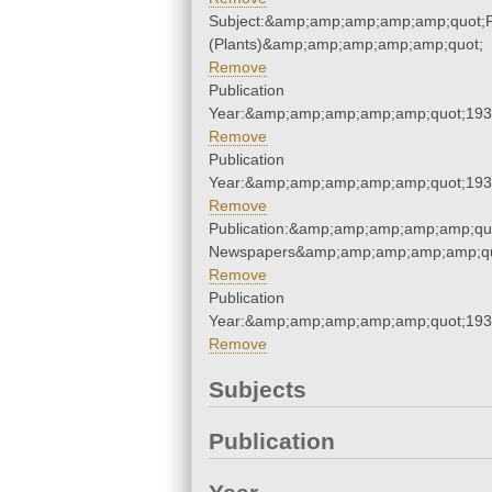
Subject:&amp;amp;amp;amp;amp;quot;
(Plants)&amp;amp;amp;amp;amp;quot;
Remove
Publication
Year:&amp;amp;amp;amp;amp;quot;19
Remove
Publication
Year:&amp;amp;amp;amp;amp;quot;19
Remove
Publication:&amp;amp;amp;amp;amp;qu
Newspapers&amp;amp;amp;amp;amp;qu
Remove
Publication
Year:&amp;amp;amp;amp;amp;quot;19
Remove
Subjects
Publication