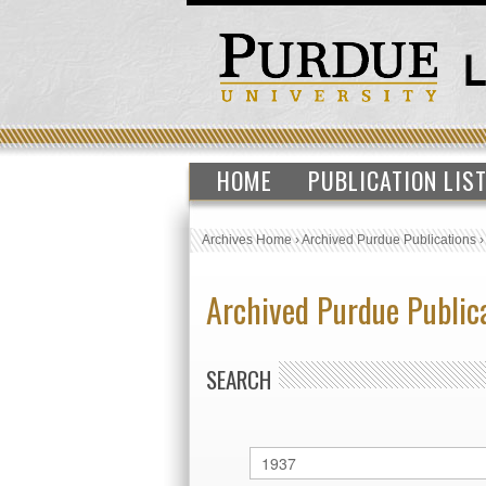
HOME
PUBLICATION LIS
Archives Home
›
Archived Purdue Publications
Archived Purdue Public
SEARCH