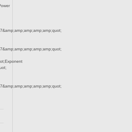
Power
37&amp;amp;amp;amp;amp;quot;
37&amp;amp;amp;amp;amp;quot;
ot;Exponent
ot;
37&amp;amp;amp;amp;amp;quot;