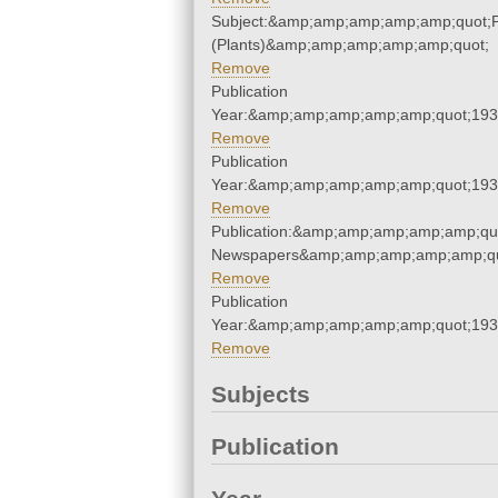
Subject:&amp;amp;amp;amp;amp;quot;
(Plants)&amp;amp;amp;amp;amp;quot;
Remove
Publication
Year:&amp;amp;amp;amp;amp;quot;19
Remove
Publication
Year:&amp;amp;amp;amp;amp;quot;19
Remove
Publication:&amp;amp;amp;amp;amp;qu
Newspapers&amp;amp;amp;amp;amp;qu
Remove
Publication
Year:&amp;amp;amp;amp;amp;quot;19
Remove
Subjects
Publication