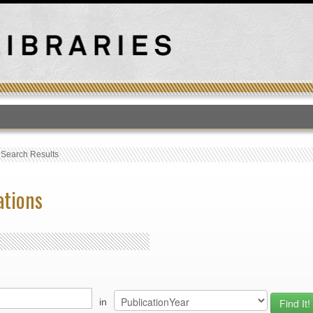
T
›
Search Results
ations
in