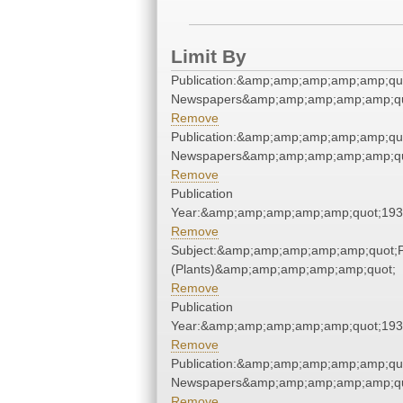
Limit By
Publication:&amp;amp;amp;amp;amp;qu
Newspapers&amp;amp;amp;amp;amp;qu
Remove
Publication:&amp;amp;amp;amp;amp;qu
Newspapers&amp;amp;amp;amp;amp;qu
Remove
Publication
Year:&amp;amp;amp;amp;amp;quot;19
Remove
Subject:&amp;amp;amp;amp;amp;quot;
(Plants)&amp;amp;amp;amp;amp;quot;
Remove
Publication
Year:&amp;amp;amp;amp;amp;quot;19
Remove
Publication:&amp;amp;amp;amp;amp;qu
Newspapers&amp;amp;amp;amp;amp;qu
Remove