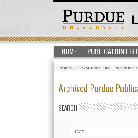
HOME
PUBLICATION LIS
Archives Home
›
Archived Purdue Publications
Archived Purdue Public
SEARCH