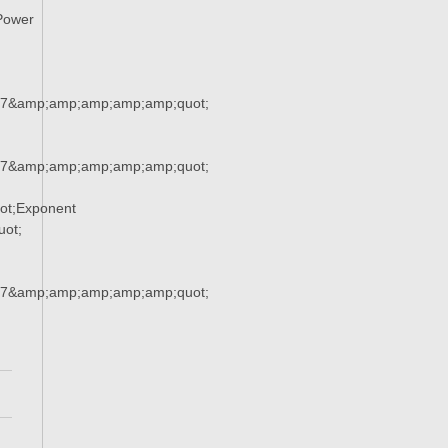
Power
37&amp;amp;amp;amp;amp;quot;
37&amp;amp;amp;amp;amp;quot;
ot;Exponent
ot;
37&amp;amp;amp;amp;amp;quot;