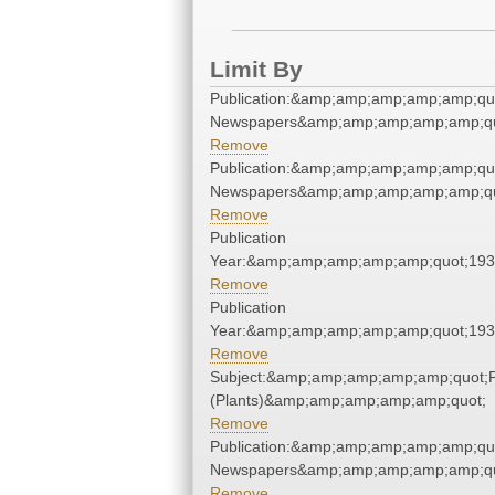
Limit By
Publication:&amp;amp;amp;amp;amp;qu
Newspapers&amp;amp;amp;amp;amp;qu
Remove
Publication:&amp;amp;amp;amp;amp;qu
Newspapers&amp;amp;amp;amp;amp;qu
Remove
Publication
Year:&amp;amp;amp;amp;amp;quot;19
Remove
Publication
Year:&amp;amp;amp;amp;amp;quot;19
Remove
Subject:&amp;amp;amp;amp;amp;quot;
(Plants)&amp;amp;amp;amp;amp;quot;
Remove
Publication:&amp;amp;amp;amp;amp;qu
Newspapers&amp;amp;amp;amp;amp;qu
Remove