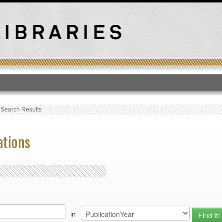
T
›
Search Results
ations
in