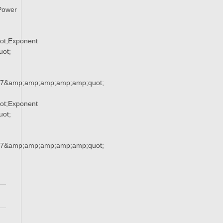
Power
ot;Exponent
ot;
37&amp;amp;amp;amp;amp;quot;
ot;Exponent
ot;
37&amp;amp;amp;amp;amp;quot;