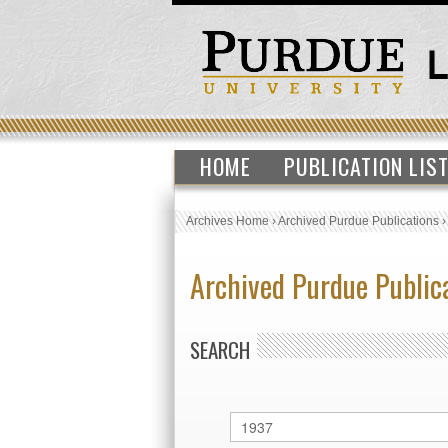
HOME
PUBLICATION LIS
Archives Home
›
Archived Purdue Publications
Archived Purdue Public
SEARCH