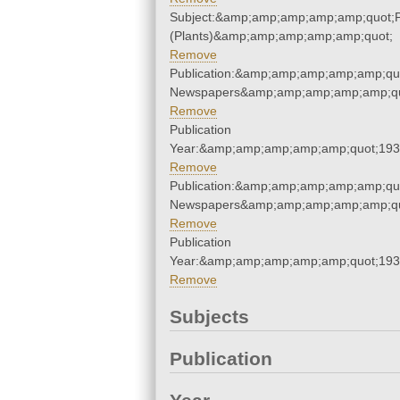
Subject:&amp;amp;amp;amp;amp;quot;
(Plants)&amp;amp;amp;amp;amp;quot;
Remove
Publication:&amp;amp;amp;amp;amp;qu
Newspapers&amp;amp;amp;amp;amp;qu
Remove
Publication
Year:&amp;amp;amp;amp;amp;quot;19
Remove
Publication:&amp;amp;amp;amp;amp;qu
Newspapers&amp;amp;amp;amp;amp;qu
Remove
Publication
Year:&amp;amp;amp;amp;amp;quot;19
Remove
Subjects
Publication