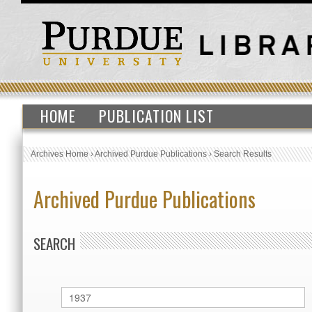
HOME
PUBLICATION LIST
Archives Home
›
Archived Purdue Publications
›
Search Results
Archived Purdue Publications
SEARCH