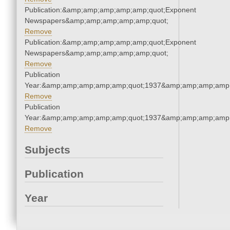
Publication:&amp;amp;amp;amp;amp;quot;Exponent
Newspapers&amp;amp;amp;amp;amp;quot;
Remove
Publication:&amp;amp;amp;amp;amp;quot;Exponent
Newspapers&amp;amp;amp;amp;amp;quot;
Remove
Publication
Year:&amp;amp;amp;amp;amp;quot;1937&amp;amp;amp;amp;
Remove
Publication
Year:&amp;amp;amp;amp;amp;quot;1937&amp;amp;amp;amp;
Remove
Subjects
Publication
Year