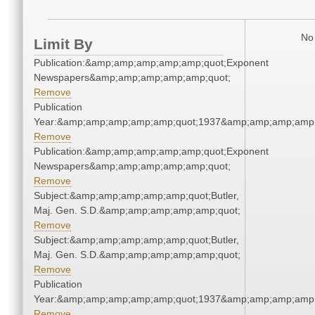
No 
Limit By
Publication:&amp;amp;amp;amp;amp;quot;Exponent
Newspapers&amp;amp;amp;amp;amp;quot;
Remove
Publication
Year:&amp;amp;amp;amp;amp;quot;1937&amp;amp;amp;amp;
Remove
Publication:&amp;amp;amp;amp;amp;quot;Exponent
Newspapers&amp;amp;amp;amp;amp;quot;
Remove
Subject:&amp;amp;amp;amp;amp;quot;Butler,
Maj. Gen. S.D.&amp;amp;amp;amp;amp;quot;
Remove
Subject:&amp;amp;amp;amp;amp;quot;Butler,
Maj. Gen. S.D.&amp;amp;amp;amp;amp;quot;
Remove
Publication
Year:&amp;amp;amp;amp;amp;quot;1937&amp;amp;amp;amp;
Remove