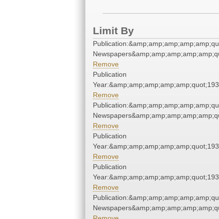
Limit By
Publication:&amp;amp;amp;amp;amp;qu
Newspapers&amp;amp;amp;amp;amp;qu
Remove
Publication
Year:&amp;amp;amp;amp;amp;quot;19
Remove
Publication:&amp;amp;amp;amp;amp;qu
Newspapers&amp;amp;amp;amp;amp;qu
Remove
Publication
Year:&amp;amp;amp;amp;amp;quot;19
Remove
Publication
Year:&amp;amp;amp;amp;amp;quot;19
Remove
Publication:&amp;amp;amp;amp;amp;qu
Newspapers&amp;amp;amp;amp;amp;qu
Remove