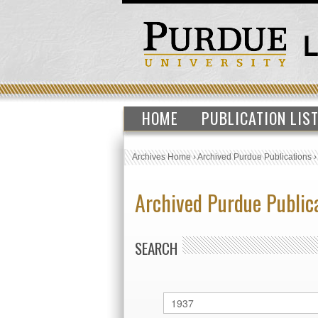
HOME
PUBLICATION LIS
Archives Home
›
Archived Purdue Publications
Archived Purdue Public
SEARCH