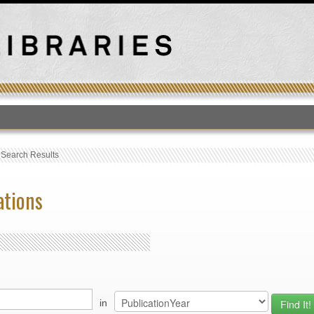
T
›
Search Results
ations
in