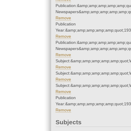
Publication:&amp;amp;amp;amp;amp;qu
Newspapers&amp;amp;amp;amp;amp;qu
Remove
Publication
Year:&amp;amp;amp;amp;amp;quot;19
Remove
Publication:&amp;amp;amp;amp;amp;qu
Newspapers&amp;amp;amp;amp;amp;qu
Remove
Subject:&amp;amp;amp;amp;amp;quot;
Remove
Subject:&amp;amp;amp;amp;amp;quot;
Remove
Subject:&amp;amp;amp;amp;amp;quot;
Remove
Publication
Year:&amp;amp;amp;amp;amp;quot;19
Remove
Subjects