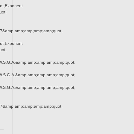
ot;Exponent
ot;
37&amp;amp;amp;amp;amp;quot;
ot;Exponent
ot;
W.S.G.A.&amp;amp;amp;amp;amp;quot;
W.S.G.A.&amp;amp;amp;amp;amp;quot;
W.S.G.A.&amp;amp;amp;amp;amp;quot;
37&amp;amp;amp;amp;amp;quot;