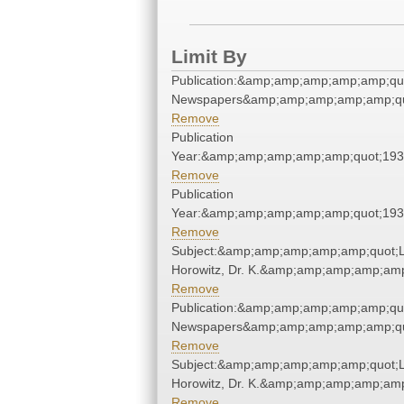
Limit By
Publication:&amp;amp;amp;amp;amp;qu
Newspapers&amp;amp;amp;amp;amp;qu
Remove
Publication
Year:&amp;amp;amp;amp;amp;quot;19
Remove
Publication
Year:&amp;amp;amp;amp;amp;quot;19
Remove
Subject:&amp;amp;amp;amp;amp;quot;L
Horowitz, Dr. K.&amp;amp;amp;amp;amp
Remove
Publication:&amp;amp;amp;amp;amp;qu
Newspapers&amp;amp;amp;amp;amp;qu
Remove
Subject:&amp;amp;amp;amp;amp;quot;L
Horowitz, Dr. K.&amp;amp;amp;amp;amp
Remove