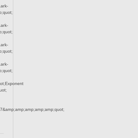
ark-
;quot;
ark-
;quot;
ark-
;quot;
ark-
;quot;
ot;Exponent
ot;
37&amp;amp;amp;amp;amp;quot;