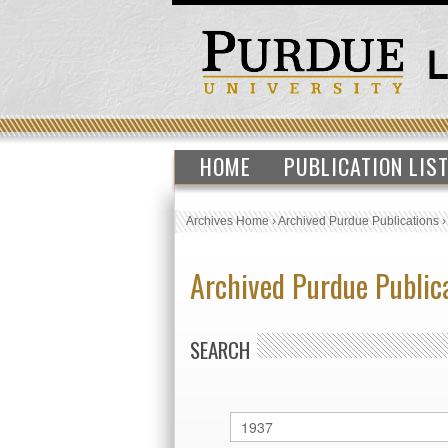
HOME
PUBLICATION LIS
Archives Home
›
Archived Purdue Publications
Archived Purdue Public
SEARCH