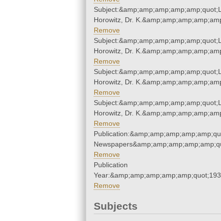
Subject:&amp;amp;amp;amp;amp;quot;L
Horowitz, Dr. K.&amp;amp;amp;amp;amp
Remove
Subject:&amp;amp;amp;amp;amp;quot;L
Horowitz, Dr. K.&amp;amp;amp;amp;amp
Remove
Subject:&amp;amp;amp;amp;amp;quot;L
Horowitz, Dr. K.&amp;amp;amp;amp;amp
Remove
Subject:&amp;amp;amp;amp;amp;quot;L
Horowitz, Dr. K.&amp;amp;amp;amp;amp
Remove
Publication:&amp;amp;amp;amp;amp;qu
Newspapers&amp;amp;amp;amp;amp;qu
Remove
Publication
Year:&amp;amp;amp;amp;amp;quot;19
Remove
Subjects