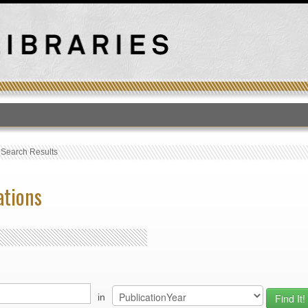
T
›
Search Results
ations
in