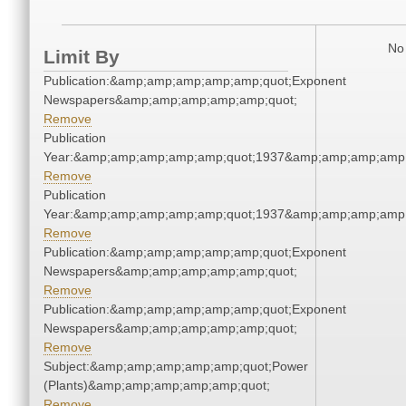
No 
Limit By
Publication:&amp;amp;amp;amp;amp;quot;Exponent
Newspapers&amp;amp;amp;amp;amp;quot;
Remove
Publication
Year:&amp;amp;amp;amp;amp;quot;1937&amp;amp;amp;amp;
Remove
Publication
Year:&amp;amp;amp;amp;amp;quot;1937&amp;amp;amp;amp;
Remove
Publication:&amp;amp;amp;amp;amp;quot;Exponent
Newspapers&amp;amp;amp;amp;amp;quot;
Remove
Publication:&amp;amp;amp;amp;amp;quot;Exponent
Newspapers&amp;amp;amp;amp;amp;quot;
Remove
Subject:&amp;amp;amp;amp;amp;quot;Power
(Plants)&amp;amp;amp;amp;amp;quot;
Remove