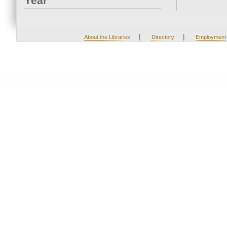
Year
|
|
About the Libraries
Directory
Employment