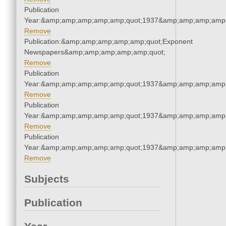
Publication
Year:&amp;amp;amp;amp;amp;quot;1937&amp;amp;amp;amp;
Remove
Publication:&amp;amp;amp;amp;amp;quot;Exponent
Newspapers&amp;amp;amp;amp;amp;quot;
Remove
Publication
Year:&amp;amp;amp;amp;amp;quot;1937&amp;amp;amp;amp;
Remove
Publication
Year:&amp;amp;amp;amp;amp;quot;1937&amp;amp;amp;amp;
Remove
Publication
Year:&amp;amp;amp;amp;amp;quot;1937&amp;amp;amp;amp;
Remove
Subjects
Publication