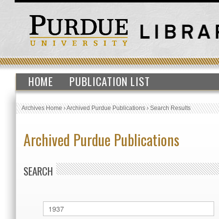
HOME
PUBLICATION LIST
Archives Home
›
Archived Purdue Publications
›
Search Results
Archived Purdue Publications
SEARCH