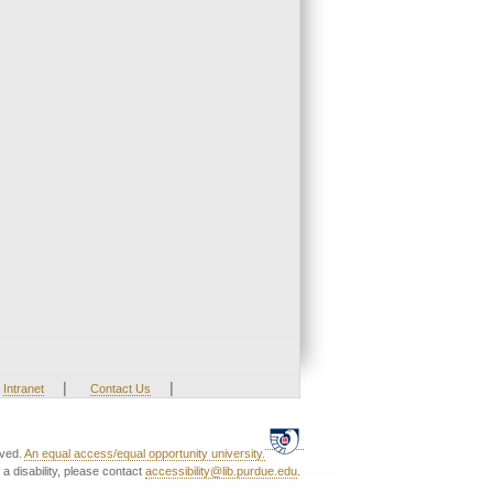
|
|
Intranet
Contact Us
rved.
An equal access/equal opportunity university.
a disability, please contact
accessibility@lib.purdue.edu
.