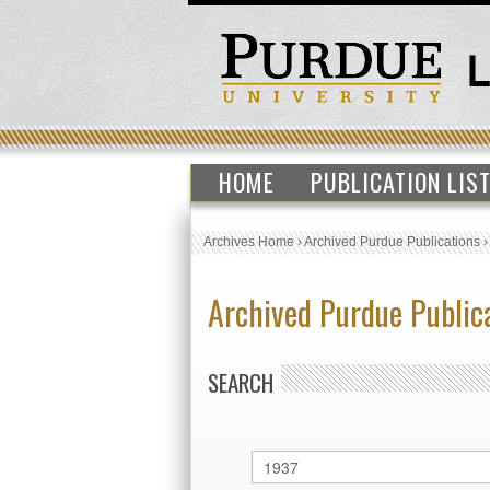
HOME
PUBLICATION LIS
Archives Home
›
Archived Purdue Publications
Archived Purdue Public
SEARCH