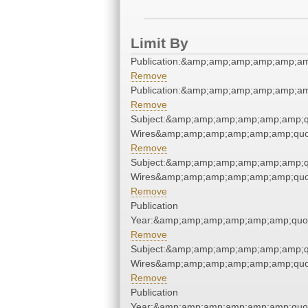
Limit By
Publication:&amp;amp;amp;amp;amp;a
Remove
Publication:&amp;amp;amp;amp;amp;a
Remove
Subject:&amp;amp;amp;amp;amp;amp;q
Wires&amp;amp;amp;amp;amp;amp;quo
Remove
Subject:&amp;amp;amp;amp;amp;amp;q
Wires&amp;amp;amp;amp;amp;amp;quo
Remove
Publication
Year:&amp;amp;amp;amp;amp;amp;quo
Remove
Subject:&amp;amp;amp;amp;amp;amp;q
Wires&amp;amp;amp;amp;amp;amp;quo
Remove
Publication
Year:&amp;amp;amp;amp;amp;amp;quo