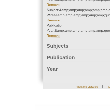
Remove
Subject:&amp;amp;amp;amp;amp;amp;q
Wires&amp;amp;amp;amp;amp;amp;quo
Remove
Publication
Year:&amp;amp;amp;amp;amp;amp;quo
Remove
Subjects
Publication
Year
|
About the Libraries
D