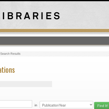
T
›
Search Results
ations
in