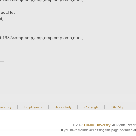
uot;Hot
t;
t;1937&amp;amp;amp;amp;amp;amp;quot;
|
|
|
|
|
irectory
Employment
Accesibility
Copyright
Site Map
© 2023
Purdue University
. All Rights Rese
If you have trouble accessing this page because of 