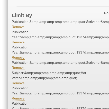
No 
Limit By
Publication:&amp;amp;amp;amp;amp;amp;quot;Scrivener&am
Remove
Publication
Year:&amp;amp;amp;amp;amp;amp;quot;1937&amp;amp;amp
Remove
Publication
Year:&amp;amp;amp;amp;amp;amp;quot;1937&amp;amp;amp
Remove
Publication:&amp;amp;amp;amp;amp;amp;quot;Scrivener&am
Remove
Subject:&amp;amp;amp;amp;amp;amp;quot;Hot
Wires&amp;amp;amp;amp;amp;amp;quot;
Remove
Publication
Year:&amp;amp;amp;amp;amp;amp;quot;1937&amp;amp;amp
Remove
Publication
Year:&amp;amp;amp;amp;amp;amp;quot;1937&amp;amp;amp