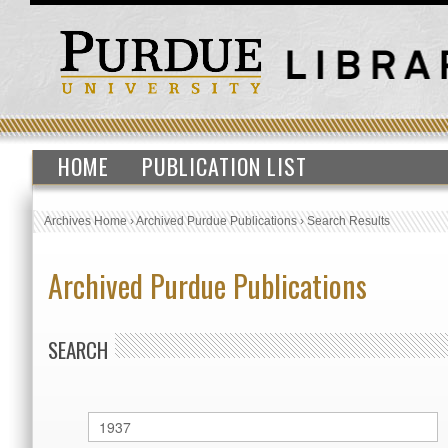
HOME
PUBLICATION LIST
Archives Home
›
Archived Purdue Publications
›
Search Results
Archived Purdue Publications
SEARCH