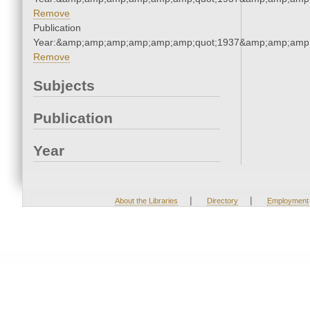
Remove
Publication
Year:&amp;amp;amp;amp;amp;amp;quot;1937&amp;amp;amp
Remove
Subjects
Publication
Year
|
|
About the Libraries
Directory
Employment